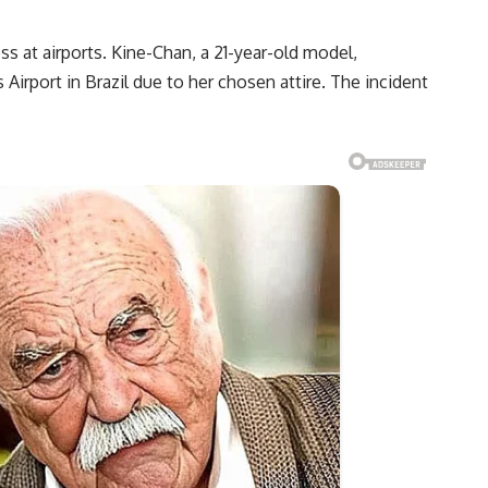
s at airports. Kine-Chan, a 21-year-old model,
Airport in Brazil due to her chosen attire. The incident