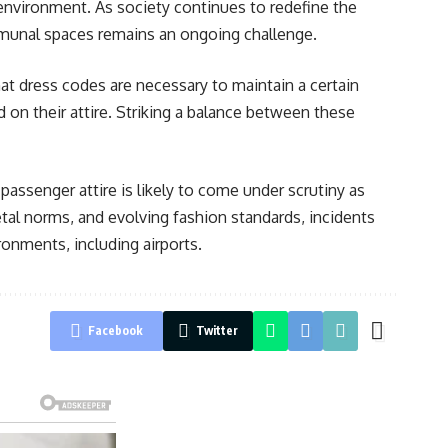
 environment. As society continues to redefine the
ommunal spaces remains an ongoing challenge.
at dress codes are necessary to maintain a certain
on their attire. Striking a balance between these
assenger attire is likely to come under scrutiny as
tal norms, and evolving fashion standards, incidents
ronments, including airports.
Facebook
Twitter