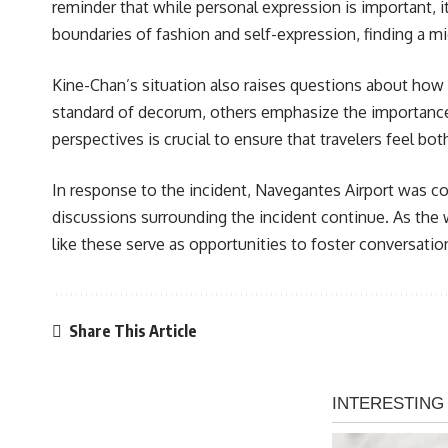
reminder that while personal expression is important, 
boundaries of fashion and self-expression, finding a 
Kine-Chan’s situation also raises questions about how 
standard of decorum, others emphasize the importance o
perspectives is crucial to ensure that travelers feel bo
In response to the incident, Navegantes Airport was co
discussions surrounding the incident continue. As the 
like these serve as opportunities to foster conversation
Share This Article