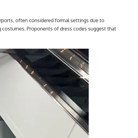
irports, often considered formal settings due to
ing costumes. Proponents of dress codes suggest that