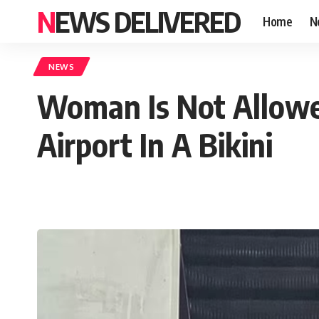
NEWS DELIVERED
Home
N
NEWS
Woman Is Not Allowed
Airport In A Bikini