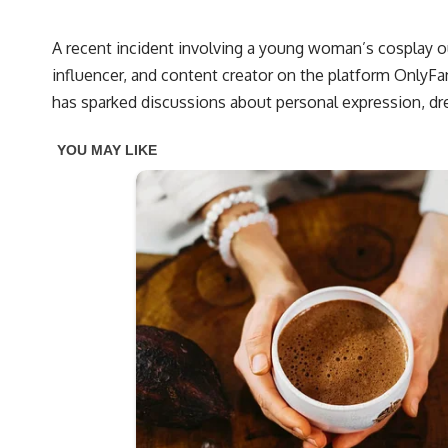
A recent incident involving a young woman’s cosplay ou
influencer, and content creator on the platform OnlyFan
has sparked discussions about personal expression, dr