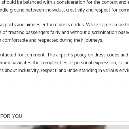
it should be balanced with a consideration for the context and
middle ground between individual creativity and respect for c
airports and airlines enforce dress codes. While some argue th
f treating passengers fairly and without discrimination based 
th comfortable and respected during their journeys.
ntacted for comment. The airport’s policy on dress codes and p
world navigates the complexities of personal expression, socie
s about inclusivity, respect, and understanding in various envi