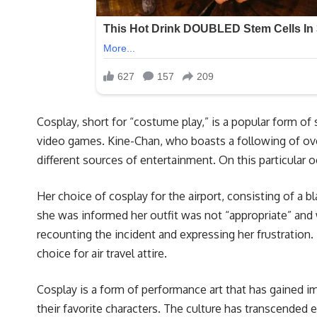
Cosplay, short for “costume play,” is a popular form o
video games. Kine-Chan, who boasts a following of ove
different sources of entertainment. On this particular
Her choice of cosplay for the airport, consisting of a b
she was informed her outfit was not “appropriate” and 
recounting the incident and expressing her frustration.
choice for air travel attire.
Cosplay is a form of performance art that has gained i
their favorite characters. The culture has transcended