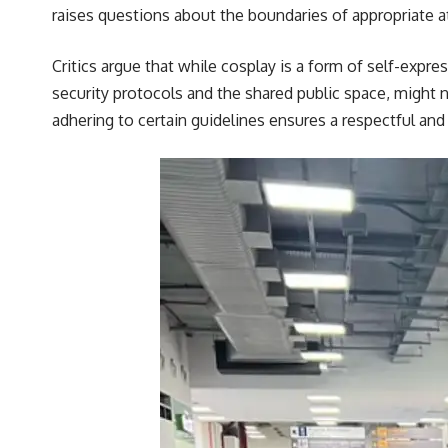
raises questions about the boundaries of appropriate att
Critics argue that while cosplay is a form of self-expr
security protocols and the shared public space, might
adhering to certain guidelines ensures a respectful and 