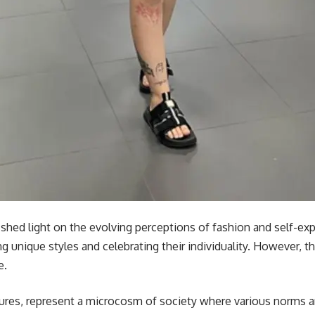
shed light on the evolving perceptions of fashion and self-exp
g unique styles and celebrating their individuality. However, 
e.
tures, represent a microcosm of society where various norms an