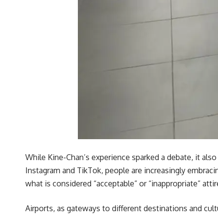
While Kine-Chan’s experience sparked a debate, it also 
Instagram and TikTok, people are increasingly embracin
what is considered “acceptable” or “inappropriate” attir
Airports, as gateways to different destinations and cul