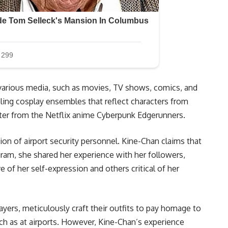
m various media, such as movies, TV shows, comics, and
ling cosplay ensembles that reflect characters from
cter from the Netflix anime Cyberpunk Edgerunners.
tion of airport security personnel. Kine-Chan claims that
gram, she shared her experience with her followers,
 of her self-expression and others critical of her
yers, meticulously craft their outfits to pay homage to
uch as at airports. However, Kine-Chan’s experience