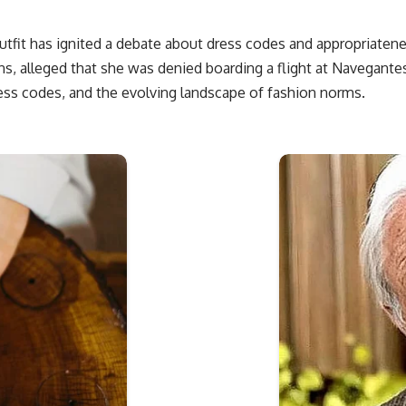
tfit has ignited a debate about dress codes and appropriatenes
s, alleged that she was denied boarding a flight at Navegantes 
ess codes, and the evolving landscape of fashion norms.