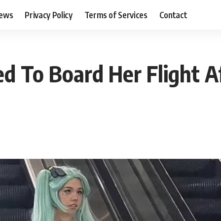
ews
Privacy Policy
Terms of Services
Contact
 To Board Her Flight Af