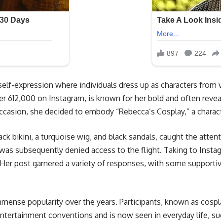
f self-expression where individuals dress up as characters fro
r 612,000 on Instagram, is known for her bold and often revea
 occasion, she decided to embody “Rebecca’s Cosplay,” a chara
lack bikini, a turquoise wig, and black sandals, caught the atten
was subsequently denied access to the flight. Taking to Insta
 Her post garnered a variety of responses, with some supportive
mmense popularity over the years. Participants, known as cospla
 entertainment conventions and is now seen in everyday life, s