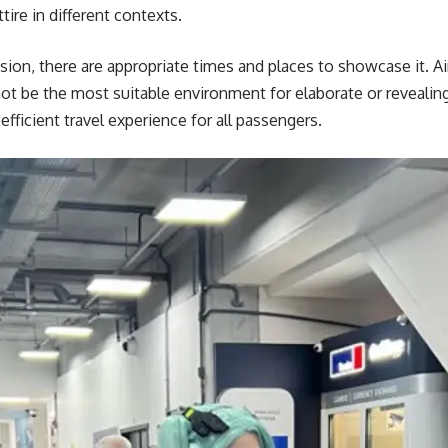
ire in different contexts.
ession, there are appropriate times and places to showcase it. A
 not be the most suitable environment for elaborate or reveal
efficient travel experience for all passengers.