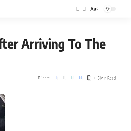
Aa
ter Arriving To The
5 Min Read
Share