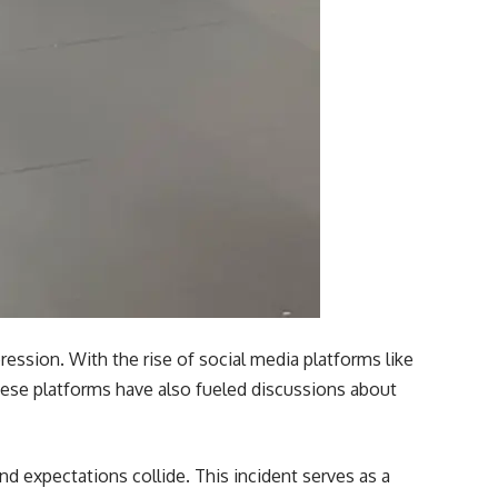
ression. With the rise of social media platforms like
these platforms have also fueled discussions about
d expectations collide. This incident serves as a