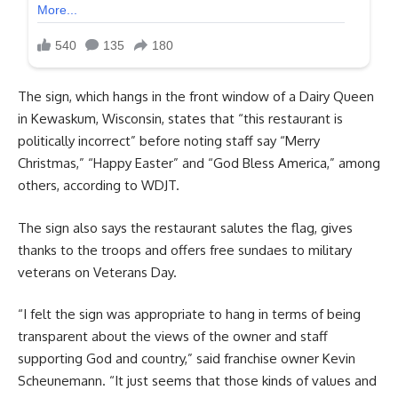
The sign, which hangs in the front window of a Dairy Queen
in Kewaskum, Wisconsin, states that “this restaurant is
politically incorrect” before noting staff say “Merry
Christmas,” “Happy Easter” and “God Bless America,” among
others, according to WDJT.
The sign also says the restaurant salutes the flag, gives
thanks to the troops and offers free sundaes to military
veterans on Veterans Day.
“I felt the sign was appropriate to hang in terms of being
transparent about the views of the owner and staff
supporting God and country,” said franchise owner Kevin
Scheunemann. “It just seems that those kinds of values and