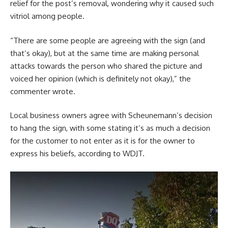
relief for the post’s removal, wondering why it caused such
vitriol among people.
“There are some people are agreeing with the sign (and
that’s okay), but at the same time are making personal
attacks towards the person who shared the picture and
voiced her opinion (which is definitely not okay),” the
commenter wrote.
Local business owners agree with Scheunemann’s decision
to hang the sign, with some stating it’s as much a decision
for the customer to not enter as it is for the owner to
express his beliefs, according to WDJT.