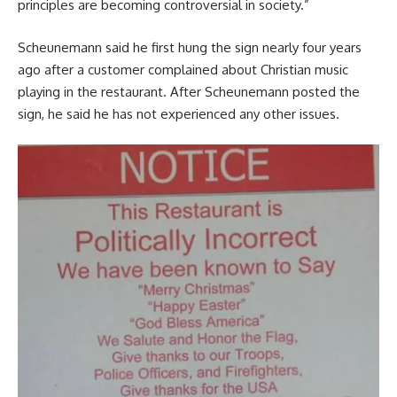
principles are becoming controversial in society.”
Scheunemann said he first hung the sign nearly four years
ago after a customer complained about Christian music
playing in the restaurant. After Scheunemann posted the
sign, he said he has not experienced any other issues.