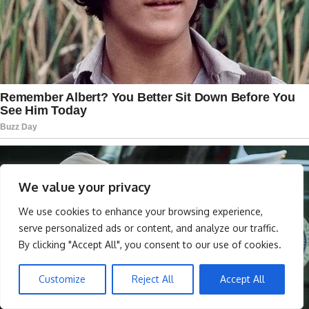
We value your privacy
We use cookies to enhance your browsing experience,
serve personalized ads or content, and analyze our traffic.
By clicking "Accept All", you consent to our use of cookies.
Customize
Reject All
Accept All