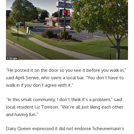
“He posted it on the door so you see it before you walk in,”
said April Serwe, who owns a local bar. “You don’t have to
walk in if you don’t agree with it.”
“In this small community, I don’t think it’s a problem,” said
local resident Liz Torrison. “We’re all just liking each other
and having fun.”
Dairy Queen expressed it did not endorse Scheunemann’s