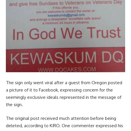
The sign only went viral after a guest from Oregon posted
a picture of it to Facebook, expressing concern for the
seemingly exclusive ideals represented in the message of
the sign.
The original post received much attention before being
deleted, according to KIRO. One commenter expressed his