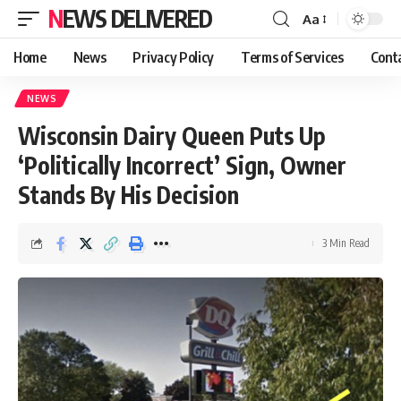
NEWS DELIVERED
Aa
Home
News
Privacy Policy
Terms of Services
Cont
NEWS
Wisconsin Dairy Queen Puts Up
‘Politically Incorrect’ Sign, Owner
Stands By His Decision
3 Min Read