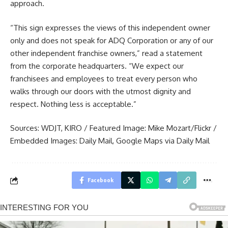
approach.
“This sign expresses the views of this independent owner
only and does not speak for ADQ Corporation or any of our
other independent franchise owners,” read a statement
from the corporate headquarters. “We expect our
franchisees and employees to treat every person who
walks through our doors with the utmost dignity and
respect. Nothing less is acceptable.”
Sources:
WDJT
,
KIRO
/ Featured Image:
Mike Mozart/Flickr
/
Embedded Images:
Daily Mail
,
Google Maps via Daily Mail
Facebook