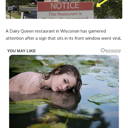
A Dairy Queen restaurant in Wisconsin has garnered
attention after a sign that sits in its front window went viral.