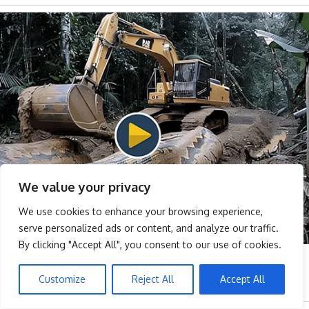
We value your privacy
We use cookies to enhance your browsing experience,
serve personalized ads or content, and analyze our traffic.
By clicking "Accept All", you consent to our use of cookies.
Customize
Reject All
Accept All