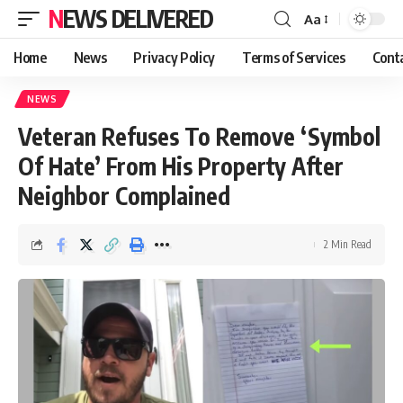
NEWS DELIVERED
Aa
Home
News
Privacy Policy
Terms of Services
Cont
NEWS
Veteran Refuses To Remove ‘Symbol
Of Hate’ From His Property After
Neighbor Complained
2 Min Read