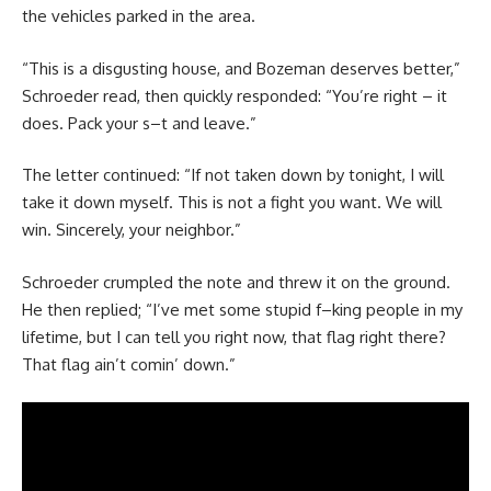
the vehicles parked in the area.
“This is a disgusting house, and Bozeman deserves better,”
Schroeder read, then quickly responded: “You’re right – it
does. Pack your s–t and leave.”
The letter continued: “If not taken down by tonight, I will
take it down myself. This is not a fight you want. We will
win. Sincerely, your neighbor.”
Schroeder crumpled the note and threw it on the ground.
He then replied; “I’ve met some stupid f–king people in my
lifetime, but I can tell you right now, that flag right there?
That flag ain’t comin’ down.”