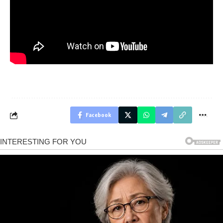
Facebook