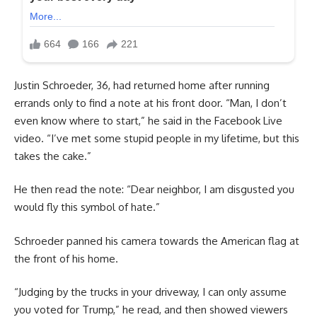
Justin Schroeder, 36, had returned home after running
errands only to find a note at his front door. “Man, I don’t
even know where to start,” he said in the Facebook Live
video. “I’ve met some stupid people in my lifetime, but this
takes the cake.”
He then read the note: “Dear neighbor, I am disgusted you
would fly this symbol of hate.”
Schroeder panned his camera towards the American flag at
the front of his home.
“Judging by the trucks in your driveway, I can only assume
you voted for Trump,” he read, and then showed viewers