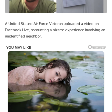
A United Stated Air Force Veteran uploaded a video on
Facebook Live, recounting a bizarre experience involving an
unidentified neighbor.