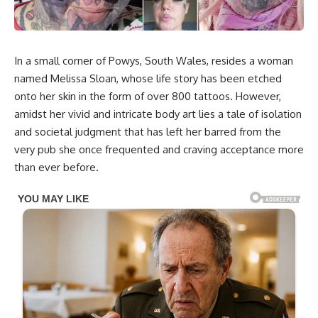
In a small corner of Powys, South Wales, resides a woman
named Melissa Sloan, whose life story has been etched
onto her skin in the form of over 800 tattoos. However,
amidst her vivid and intricate body art lies a tale of isolation
and societal judgment that has left her barred from the
very pub she once frequented and craving acceptance more
than ever before.