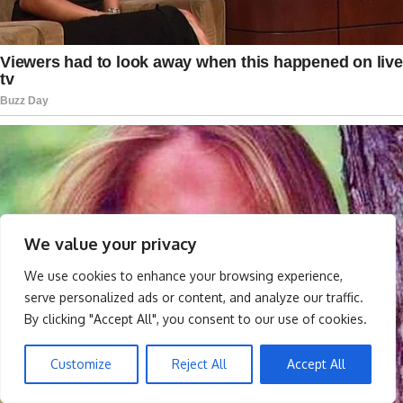
We value your privacy
We use cookies to enhance your browsing experience,
serve personalized ads or content, and analyze our traffic.
By clicking "Accept All", you consent to our use of cookies.
Customize
Reject All
Accept All