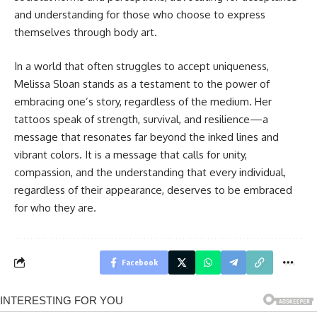
and understanding for those who choose to express
themselves through body art.
In a world that often struggles to accept uniqueness,
Melissa Sloan stands as a testament to the power of
embracing one’s story, regardless of the medium. Her
tattoos speak of strength, survival, and resilience—a
message that resonates far beyond the inked lines and
vibrant colors. It is a message that calls for unity,
compassion, and the understanding that every individual,
regardless of their appearance, deserves to be embraced
for who they are.
Facebook