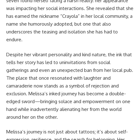
seven found herself facing a harsh reality: her appearance
was impacting her social interactions. She revealed that she
has earned the nickname “Crayola” in her local community, a
name she humorously adopted, but one that also
underscores the teasing and isolation she has had to
endure.
Despite her vibrant personality and kind nature, the ink that
tells her story has led to uninvitations from social
gatherings and even an unexpected ban from her local pub.
The place that once resonated with laughter and
camaraderie now stands as a symbol of rejection and
exclusion. Melissa’s inked journey has become a double-
edged sword—bringing solace and empowerment on one
hand while inadvertently alienating her from the world
around her on the other.
Melissa’s journey is not just about tattoos; it’s about self-
expression, resilience, and the search for belonging. Her