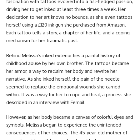
fascination with tattoos evolved into a full-fledged passion,
driving her to get inked at least three times a week. Her
dedication to her art knows no bounds, as she even tattoos
herself using a £120 ink gun she purchased from Amazon.
Each tattoo tells a story, a chapter of her life, and a coping
mechanism for her traumatic past.
Behind Melissa’s inked exterior lies a painful history of
childhood abuse by her own brother. The tattoos became
her armor, a way to reclaim her body and rewrite her
narrative. As she inked herself, the pain of the needle
seemed to replace the emotional wounds she carried
within. It was a way for her to cope and heal, a process she
described in an interview with Femail.
However, as her body became a canvas of colorful dyes and
symbols, Melissa began to experience the unintended
consequences of her choices. The 45-year-old mother of