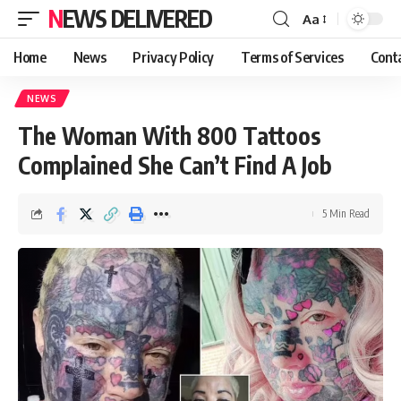
NEWS DELIVERED
Aa
Home
News
Privacy Policy
Terms of Services
Cont
NEWS
The Woman With 800 Tattoos
Complained She Can’t Find A Job
5 Min Read