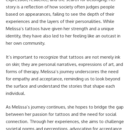
story is a reflection of how society often judges people
based on appearances, failing to see the depth of their
experiences and the layers of their personalities. While
Melissa’s tattoos have given her strength and a unique
identity, they have also led to her feeling like an outcast in
her own community.
It’s important to recognize that tattoos are not merely ink
on skin; they are personal narratives, expressions of art, and
forms of therapy. Melissa’s journey underscores the need
for empathy and acceptance, reminding us to look beyond
the surface and understand the stories that shape each
individual.
As Melissa’s journey continues, she hopes to bridge the gap
between her passion for tattoos and the need for social
connection. Through her experiences, she aims to challenge
societal norms and perceptions, advocating for acceptance