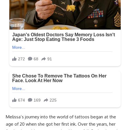
Melissa’s journey into the world of tattoos began at the
age of 20 when she got her first ink. Over the years, her