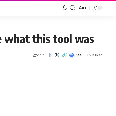
Aa
 what this tool was
1 Min Read
Share