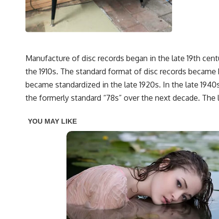
Manufacture of disc records began in the late 19th cent
the 1910s. The standard format of disc records became 
became standardized in the late 1920s. In the late 1940
the formerly standard “78s” over the next decade. The