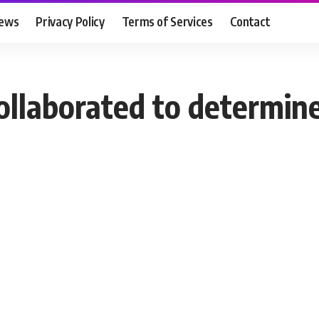
ews
Privacy Policy
Terms of Services
Contact
ollaborated to determine