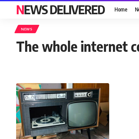
NEWS DELIVERED
Home
N
NEWS
The whole internet c