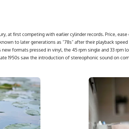
ury, at first competing with earlier cylinder records. Price, ea
known to later generations as “78s” after their playback speed
s new formats pressed in vinyl, the 45 rpm single and 33 rpm lo
 late 1950s saw the introduction of stereophonic sound on com