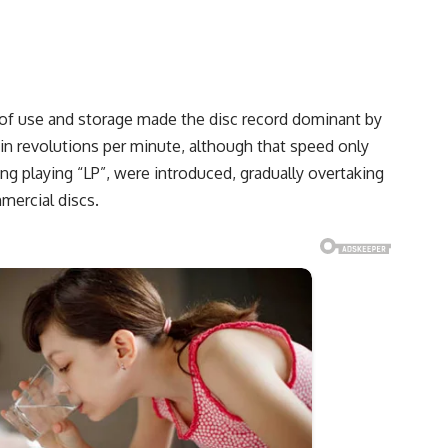
se of use and storage made the disc record dominant by
 in revolutions per minute, although that speed only
ng playing “LP”, were introduced, gradually overtaking
mercial discs.