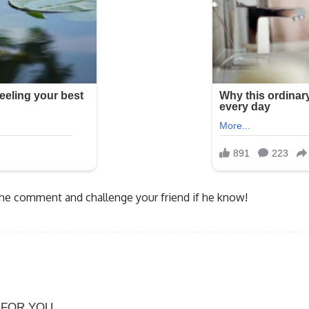
 the comment and challenge your friend if he know!