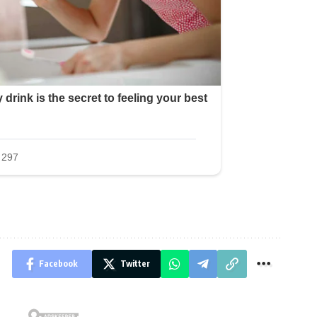
Facebook
Twitter