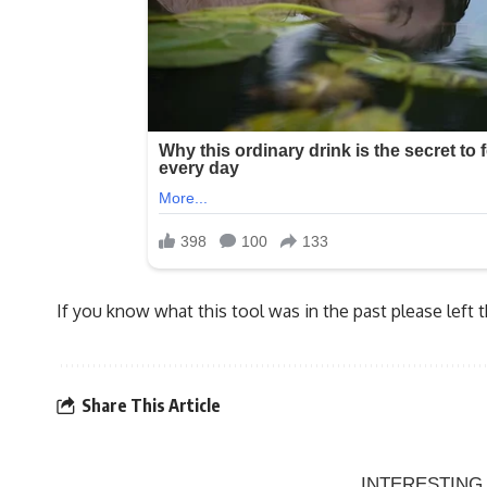
If you know what this tool was in the past please left
Share This Article