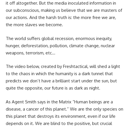
it off altogether. But the media inoculated information in
our subconscious, making us believe that we are masters of
our actions. And the harsh truth is: the more free we are,
the more slaves we become.
The world suffers global recession, enormous inequity,
hunger, deforestation, pollution, climate change, nuclear
weapons, terrorism, etc…
The video below, created by Freshtactical, will shed a light
to the chaos in which the humanity is a dark tunnel that
predicts we don’t have a brilliant start under the sun, but
quite the opposite, our future is as dark as night.
As Agent Smith says in the Matrix “Human beings are a
disease, a cancer of this planet.” We are the only species on
this planet that destroys its environment, even if our life
depends on it. We are blind to the positive, but crucial