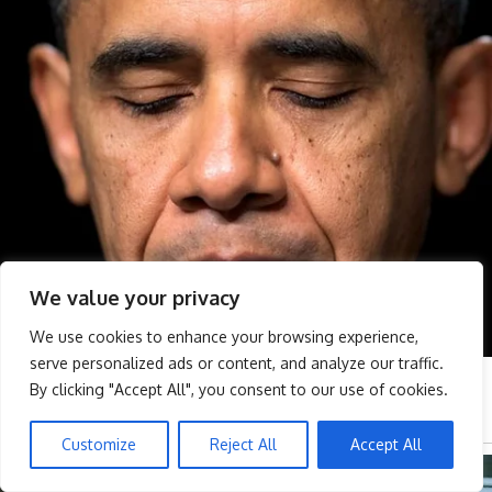
We value your privacy
We use cookies to enhance your browsing experience,
serve personalized ads or content, and analyze our traffic.
By clicking "Accept All", you consent to our use of cookies.
Customize
Reject All
Accept All