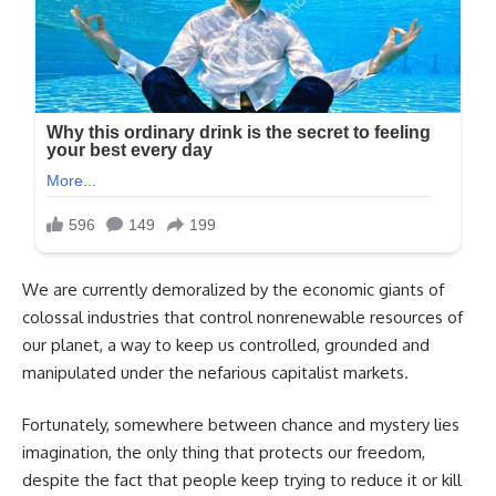
We are currently demoralized by the economic giants of
colossal industries that control nonrenewable resources of
our planet, a way to keep us controlled, grounded and
manipulated under the nefarious capitalist markets.
Fortunately, somewhere between chance and mystery lies
imagination, the only thing that protects our freedom,
despite the fact that people keep trying to reduce it or kill