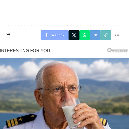
Facebook