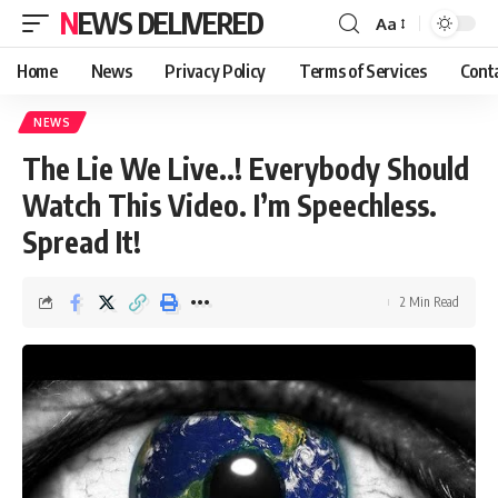
NEWS DELIVERED
Aa
Home
News
Privacy Policy
Terms of Services
Cont
NEWS
The Lie We Live..! Everybody Should
Watch This Video. I’m Speechless.
Spread It!
2 Min Read