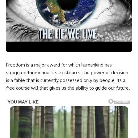
Freedom is a major award for which humankind has
struggled throughout its existence. The power of decision
is a fable that is currently possessed only by people; its a
free course will that gives us the ability to guide our future.