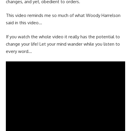
changes, and yet, obedient to orders.
This video reminds me so much of what Woody Harrelson
said in this video…
If you watch the whole video it really has the potential to
change your life! Let your mind wander while you listen to
every word…