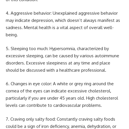
4. Aggressive behavior: Unexplained aggressive behavior
may indicate depression, which doesn’t always manifest as
sadness. Mental health is a vital aspect of overall well-
being.
5. Sleeping too much: Hypersomnia, characterized by
excessive sleeping, can be caused by various autoimmune
disorders. Excessive sleepiness at any time and place
should be discussed with a healthcare professional.
6. Changes in eye color: A white or grey ring around the
cornea of the eyes can indicate excessive cholesterol,
particularly if you are under 45 years old. High cholesterol
levels can contribute to cardiovascular problems.
7. Craving only salty food: Constantly craving salty foods
could be a sign of iron deficiency, anemia, dehydration, or