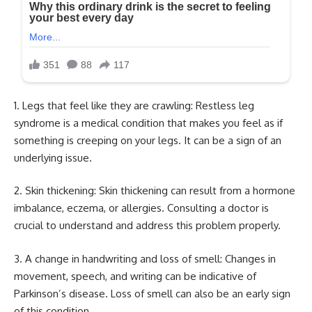
1. Legs that feel like they are crawling: Restless leg
syndrome is a medical condition that makes you feel as if
something is creeping on your legs. It can be a sign of an
underlying issue.
2. Skin thickening: Skin thickening can result from a hormone
imbalance, eczema, or allergies. Consulting a doctor is
crucial to understand and address this problem properly.
3. A change in handwriting and loss of smell: Changes in
movement, speech, and writing can be indicative of
Parkinson’s disease. Loss of smell can also be an early sign
of this condition.