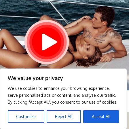
We value your privacy
We use cookies to enhance your browsing experience,
serve personalized ads or content, and analyze our traffic.
By clicking "Accept All", you consent to our use of cookies.
Customize
Reject All
Accept All