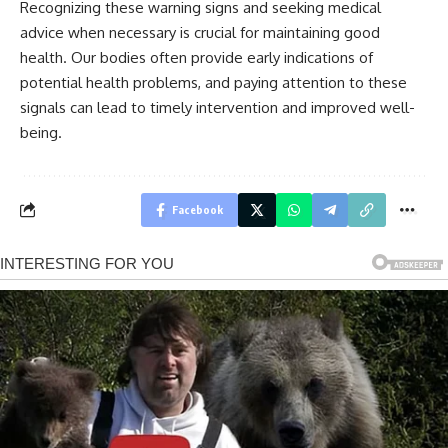
Recognizing these warning signs and seeking medical
advice when necessary is crucial for maintaining good
health. Our bodies often provide early indications of
potential health problems, and paying attention to these
signals can lead to timely intervention and improved well-
being.
Facebook