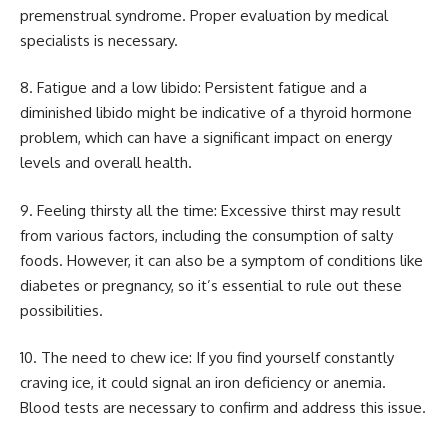
premenstrual syndrome. Proper evaluation by medical
specialists is necessary.
8. Fatigue and a low libido: Persistent fatigue and a
diminished libido might be indicative of a thyroid hormone
problem, which can have a significant impact on energy
levels and overall health.
9. Feeling thirsty all the time: Excessive thirst may result
from various factors, including the consumption of salty
foods. However, it can also be a symptom of conditions like
diabetes or pregnancy, so it’s essential to rule out these
possibilities.
10. The need to chew ice: If you find yourself constantly
craving ice, it could signal an iron deficiency or anemia.
Blood tests are necessary to confirm and address this issue.