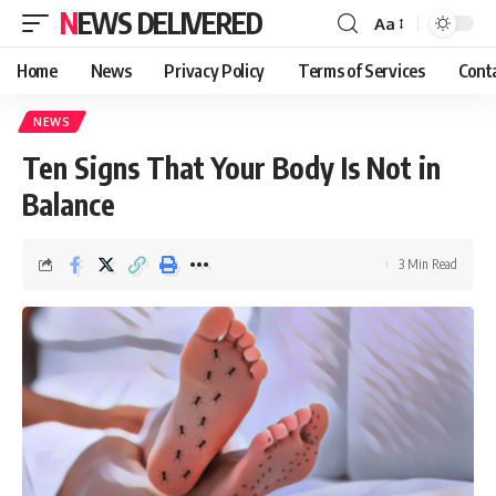
NEWS DELIVERED
Aa
Home
News
Privacy Policy
Terms of Services
Cont
NEWS
Ten Signs That Your Body Is Not in
Balance
3 Min Read