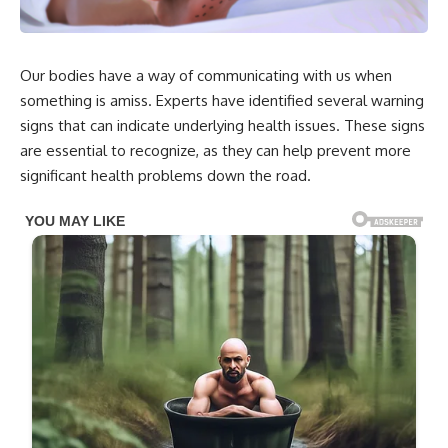
Our bodies have a way of communicating with us when
something is amiss. Experts have identified several warning
signs that can indicate underlying health issues. These signs
are essential to recognize, as they can help prevent more
significant health problems down the road.