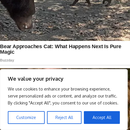
We value your privacy
We use cookies to enhance your browsing experience,
serve personalized ads or content, and analyze our traffic.
By clicking "Accept All", you consent to our use of cookies.
Customize
Reject All
Accept All