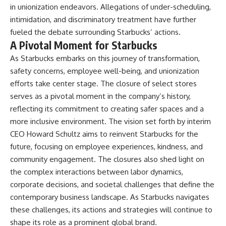
in unionization endeavors. Allegations of under-scheduling,
intimidation, and discriminatory treatment have further
fueled the debate surrounding Starbucks’ actions.
A Pivotal Moment for Starbucks
As Starbucks embarks on this journey of transformation,
safety concerns, employee well-being, and unionization
efforts take center stage. The closure of select stores
serves as a pivotal moment in the company’s history,
reflecting its commitment to creating safer spaces and a
more inclusive environment. The vision set forth by interim
CEO Howard Schultz aims to reinvent Starbucks for the
future, focusing on employee experiences, kindness, and
community engagement. The closures also shed light on
the complex interactions between labor dynamics,
corporate decisions, and societal challenges that define the
contemporary business landscape. As Starbucks navigates
these challenges, its actions and strategies will continue to
shape its role as a prominent global brand.