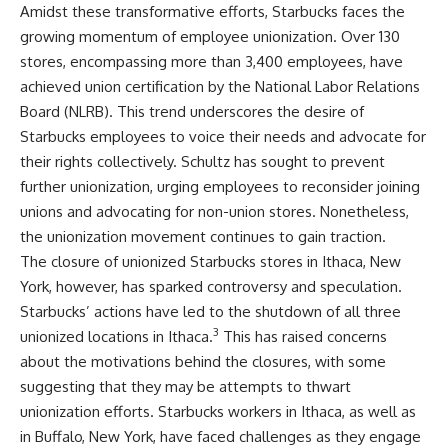
Amidst these transformative efforts, Starbucks faces the
growing momentum of employee unionization. Over 130
stores, encompassing more than 3,400 employees, have
achieved union certification by the National Labor Relations
Board (NLRB). This trend underscores the desire of
Starbucks employees to voice their needs and advocate for
their rights collectively. Schultz has sought to prevent
further unionization, urging employees to reconsider joining
unions and advocating for non-union stores. Nonetheless,
the unionization movement continues to gain traction.
The closure of unionized Starbucks stores in Ithaca, New
York, however, has sparked controversy and speculation.
Starbucks’ actions have led to the shutdown of all three
3
unionized locations in Ithaca.
This has raised concerns
about the motivations behind the closures, with some
suggesting that they may be attempts to thwart
unionization efforts. Starbucks workers in Ithaca, as well as
in Buffalo, New York, have faced challenges as they engage