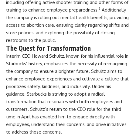
including offering active shooter training and other forms of
2
training to enhance employee preparedness.
Additionally,
the company is rolling out mental health benefits, providing
access to abortion care, ensuring clarity regarding shifts and
store policies, and exploring the possibility of closing
restrooms to the public.
The Quest for Transformation
Interim CEO Howard Schultz, known for his influential role in
Starbucks’ history, emphasizes the necessity of reimagining
the company to ensure a brighter future. Schultz aims to
enhance employee experiences and cultivate a culture that
prioritizes safety, kindness, and inclusivity. Under his
guidance, Starbucks is striving to adopt a radical
transformation that resonates with both employees and
customers. Schultz’s return to the CEO role for the third
time in April has enabled him to engage directly with
employees, understand their concerns, and drive initiatives
to address those concerns.