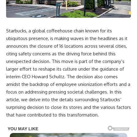
Starbucks, a global coffeehouse chain known for its
ubiquitous presence, is making waves in the headlines as it
announces the closure of 16 locations across several cities,
citing safety concerns as the driving force behind this
unexpected decision. This move is part of the company’s
larger effort to reshape its culture under the guidance of
interim CEO Howard Schultz. The decision also comes
amidst the backdrop of employee unionization efforts and a
focus on addressing pressing societal challenges. In this
article, we delve into the details surrounding Starbucks’
surprising decision to close its stores and the various factors
that have contributed to this transformation.