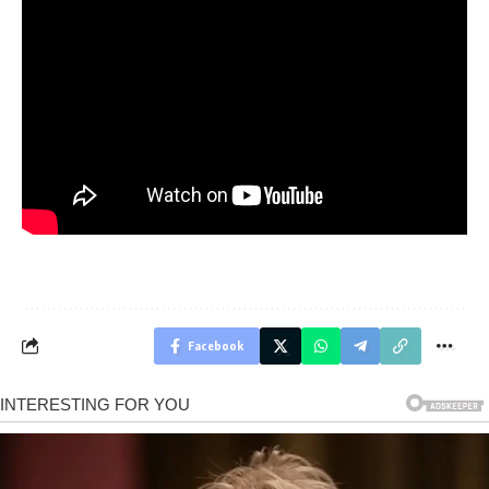
Facebook