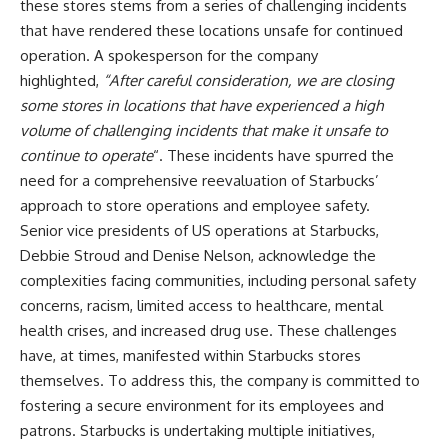
these stores stems from a series of challenging incidents
that have rendered these locations unsafe for continued
operation. A spokesperson for the company
highlighted,
“After careful consideration, we are closing
some stores in locations that have experienced a high
volume of challenging incidents that make it unsafe to
continue to operate
“. These incidents have spurred the
need for a comprehensive reevaluation of Starbucks’
approach to store operations and employee safety.
Senior vice presidents of US operations at Starbucks,
Debbie Stroud and Denise Nelson, acknowledge the
complexities facing communities, including personal safety
concerns, racism, limited access to healthcare, mental
health crises, and increased drug use. These challenges
have, at times, manifested within Starbucks stores
themselves. To address this, the company is committed to
fostering a secure environment for its employees and
patrons. Starbucks is undertaking multiple initiatives,