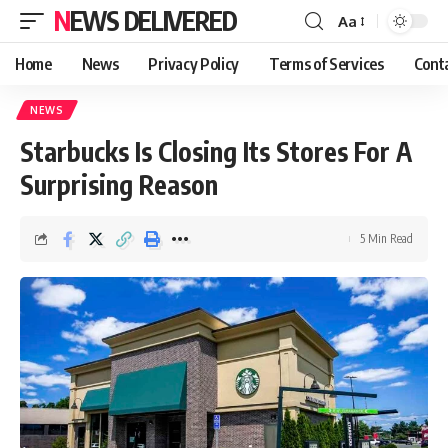
NEWS DELIVERED
Aa
Home
News
Privacy Policy
Terms of Services
Cont
NEWS
Starbucks Is Closing Its Stores For A
Surprising Reason
5 Min Read