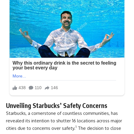
Unveiling Starbucks’ Safety Concerns
Starbucks, a cornerstone of countless communities, has
revealed its intention to shutter 16 locations across major
1
cities due to concerns over safety.
The decision to close