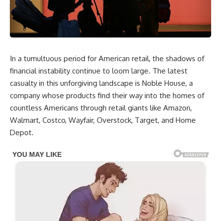
In a tumultuous period for American retail, the shadows of
financial instability continue to loom large. The latest
casualty in this unforgiving landscape is Noble House, a
company whose products find their way into the homes of
countless Americans through retail giants like Amazon,
Walmart, Costco, Wayfair, Overstock, Target, and Home
Depot.