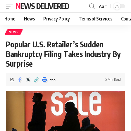
NEWS DELIVERED
Aa
Home
News
Privacy Policy
Terms of Services
Cont
NEWS
Popular U.S. Retailer’s Sudden
Bankruptcy Filing Takes Industry By
Surprise
5 Min Read