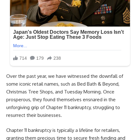
Over the past year, we have witnessed the downfall of
some iconic retail names, such as Bed Bath & Beyond,
Christmas Tree Shops, and Tuesday Morning. Once
prosperous, they found themselves ensnared in the
unforgiving grip of Chapter 11 bankruptcy, struggling to
resurrect their businesses.
Chapter 11 bankruptcy is typically a lifeline for retailers,
granting them precious time to secure fresh funding and