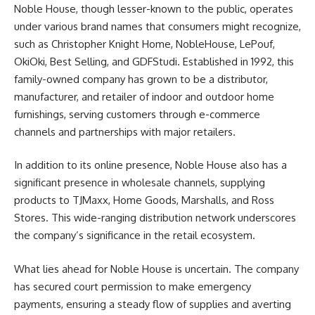
Noble House, though lesser-known to the public, operates
under various brand names that consumers might recognize,
such as Christopher Knight Home, NobleHouse, LePouf,
OkiOki, Best Selling, and GDFStudi. Established in 1992, this
family-owned company has grown to be a distributor,
manufacturer, and retailer of indoor and outdoor home
furnishings, serving customers through e-commerce
channels and partnerships with major retailers.
In addition to its online presence, Noble House also has a
significant presence in wholesale channels, supplying
products to TJMaxx, Home Goods, Marshalls, and Ross
Stores. This wide-ranging distribution network underscores
the company’s significance in the retail ecosystem.
What lies ahead for Noble House is uncertain. The company
has secured court permission to make emergency
payments, ensuring a steady flow of supplies and averting