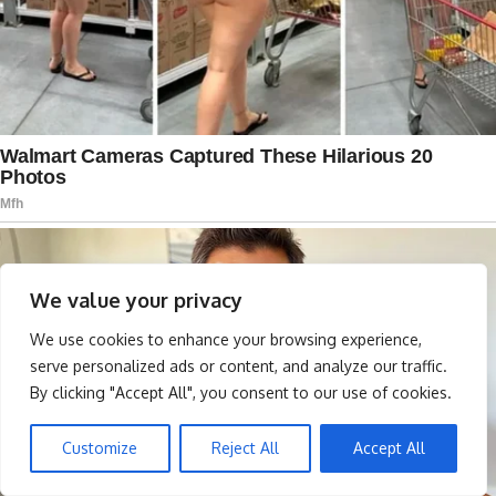
We value your privacy
We use cookies to enhance your browsing experience,
serve personalized ads or content, and analyze our traffic.
By clicking "Accept All", you consent to our use of cookies.
Customize
Reject All
Accept All