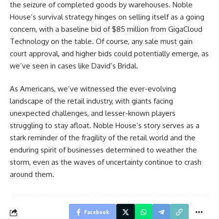
the seizure of completed goods by warehouses. Noble
House’s survival strategy hinges on selling itself as a going
concern, with a baseline bid of $85 million from GigaCloud
Technology on the table. Of course, any sale must gain
court approval, and higher bids could potentially emerge, as
we’ve seen in cases like David’s Bridal.
As Americans, we’ve witnessed the ever-evolving
landscape of the retail industry, with giants facing
unexpected challenges, and lesser-known players
struggling to stay afloat. Noble House’s story serves as a
stark reminder of the fragility of the retail world and the
enduring spirit of businesses determined to weather the
storm, even as the waves of uncertainty continue to crash
around them.
Facebook