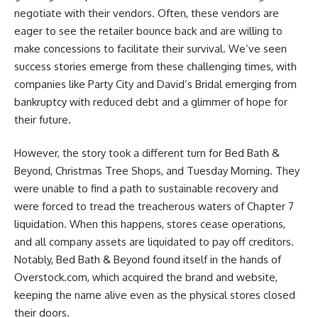
negotiate with their vendors. Often, these vendors are
eager to see the retailer bounce back and are willing to
make concessions to facilitate their survival. We’ve seen
success stories emerge from these challenging times, with
companies like Party City and David’s Bridal emerging from
bankruptcy with reduced debt and a glimmer of hope for
their future.
However, the story took a different turn for Bed Bath &
Beyond, Christmas Tree Shops, and Tuesday Morning. They
were unable to find a path to sustainable recovery and
were forced to tread the treacherous waters of Chapter 7
liquidation. When this happens, stores cease operations,
and all company assets are liquidated to pay off creditors.
Notably, Bed Bath & Beyond found itself in the hands of
Overstock.com, which acquired the brand and website,
keeping the name alive even as the physical stores closed
their doors.