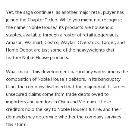
Yet, the saga continues, as another major retail player has
joined the Chapter 11 club. While you might not recognize
the name “Noble House,” its products are household
staples, available through a roster of retail juggernauts.
Amazon, Walmart, Costco, Wayfair, Overstock, Target, and
Home Depot are just some of the heavyweights that
feature Noble House products.
What makes this development particularly worrisome is the
composition of Noble House’s debtors. In its bankruptcy
filing, the company disclosed that the majority of its largest
unsecured claims come from trade debts owed to
importers and vendors in China and Vietnam. These
creditors hold the key to Noble House’s future, and their
demands may determine whether the company survives
this storm.