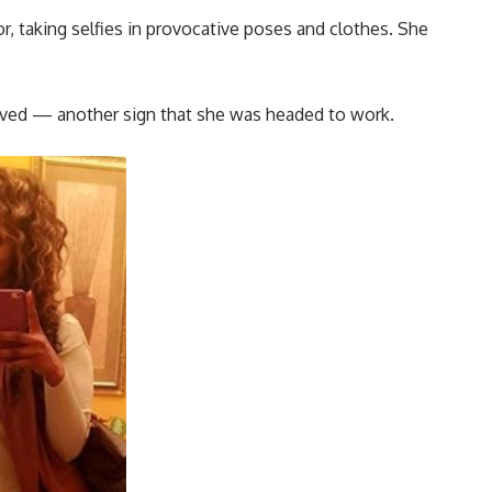
r, taking selfies in provocative poses and clothes. She
erved — another sign that she was headed to work.