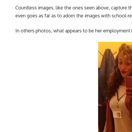
Countless images, like the ones seen above, capture the
even goes as far as to adorn the images with school-re
In others photos, what appears to be her employment b