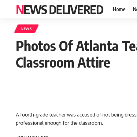
NEWS DELIVERED
Home
N
NEWS
Photos Of Atlanta T
Classroom Attire
A fourth-grade teacher was accused of not being dresse
professional enough for the classroom.