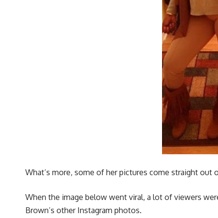
What’s more, some of her pictures come straight out of 
When the image below went viral, a lot of viewers were
Brown’s other Instagram photos.