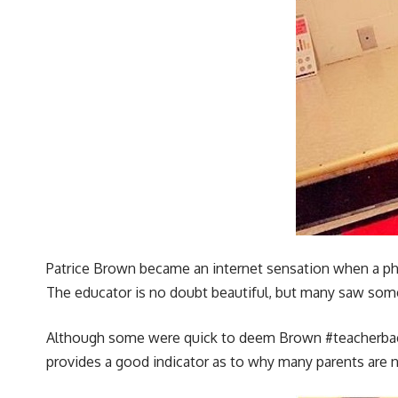
Patrice Brown became an internet sensation when a photo
The educator is no doubt beautiful, but many saw some
Although some were quick to deem Brown #teacherbae on
provides a good indicator as to why many parents are 