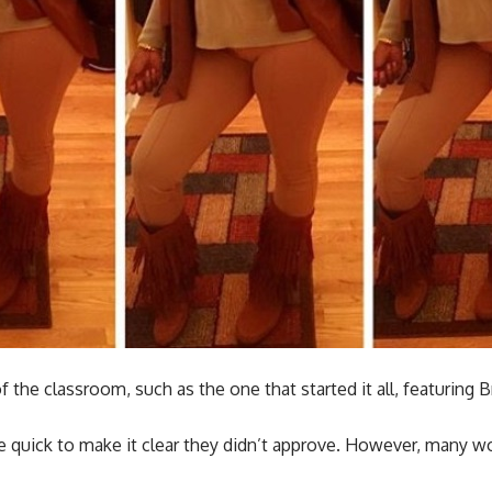
the classroom, such as the one that started it all, featuring B
 quick to make it clear they didn’t approve. However, many woul