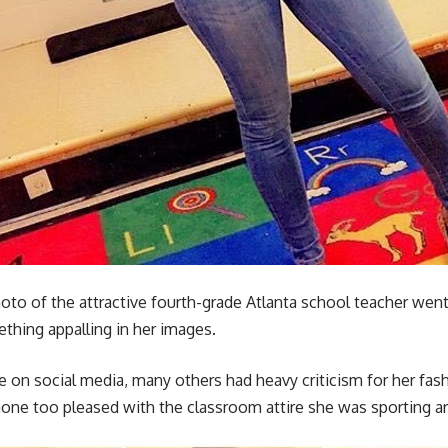
 of the attractive fourth-grade Atlanta school teacher went vir
thing appalling in her images.
 social media, many others had heavy criticism for her fashi
none too pleased with the classroom attire she was sporting a