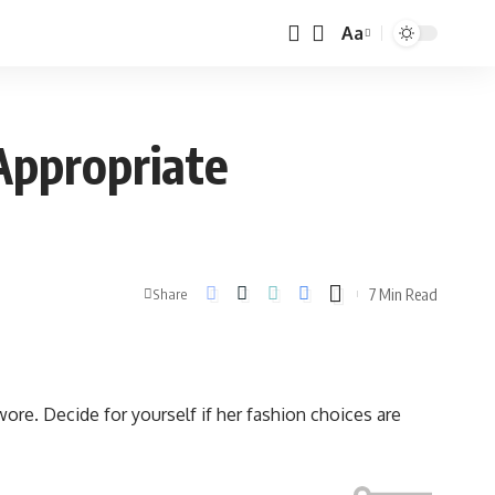
Aa
Appropriate
7 Min Read
Share
re. Decide for yourself if her fashion choices are