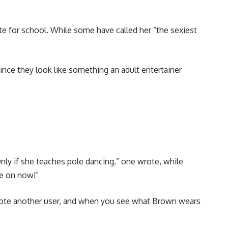
te for school. While some have called her “the sexiest
nce they look like something an adult entertainer
nly if she teaches pole dancing,” one wrote, while
me on now!”
 wrote another user, and when you see what Brown wears