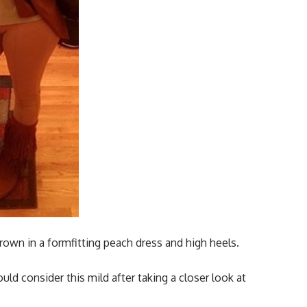
rown in a formfitting peach dress and high heels.
d consider this mild after taking a closer look at