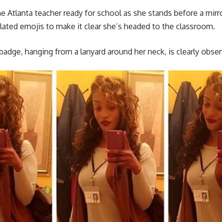
 Atlanta teacher ready for school as she stands before a mirro
lated emojis to make it clear she’s headed to the classroom.
adge, hanging from a lanyard around her neck, is clearly obs