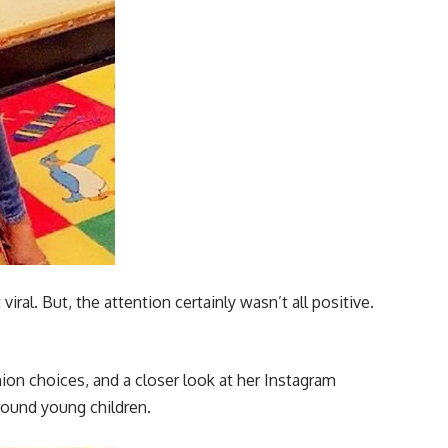
al. But, the attention certainly wasn’t all positive.
on choices, and a closer look at her Instagram
round young children.