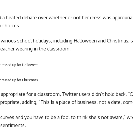
d a heated debate over whether or not her dress was appropria
n choices.
arious school holidays, including Halloween and Christmas, si
teacher wearing in the classroom.
dressed up for Halloween
dressed up for Christmas
propriate for a classroom, Twitter users didn’t hold back. “O
opriate, adding, “This is a place of business, not a date, co
r curves and you have to be a fool to think she’s not aware,”
e sentiments.