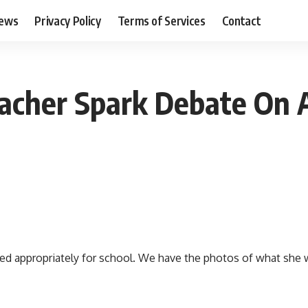
ews
Privacy Policy
Terms of Services
Contact
eacher Spark Debate On 
d appropriately for school. We have the photos of what she wo