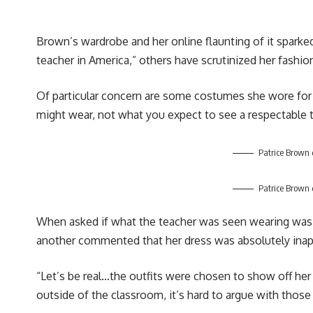
Brown’s wardrobe and her online flaunting of it sparke
teacher in America,” others have scrutinized her fashio
Of particular concern are some costumes she wore for v
might wear, not what you expect to see a respectable 
Patrice Brown 
Patrice Brown 
When asked if what the teacher was seen wearing was ap
another commented that her dress was absolutely inappr
“Let’s be real…the outfits were chosen to show off he
outside of the classroom, it’s hard to argue with thos