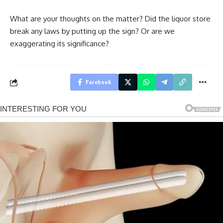
What are your thoughts on the matter? Did the liquor store
break any laws by putting up the sign? Or are we
exaggerating its significance?
Facebook