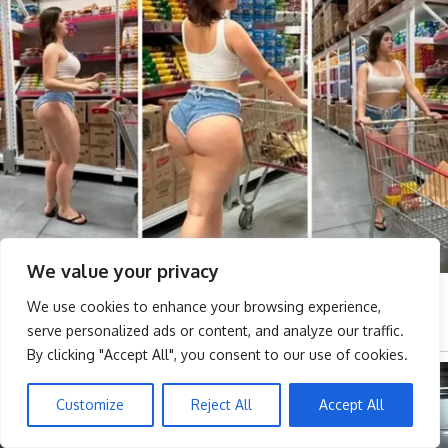
We value your privacy
We use cookies to enhance your browsing experience,
serve personalized ads or content, and analyze our traffic.
By clicking "Accept All", you consent to our use of cookies.
Customize
Reject All
Accept All