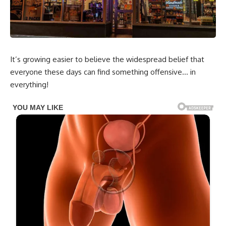
It’s growing easier to believe the widespread belief that
everyone these days can find something offensive… in
everything!