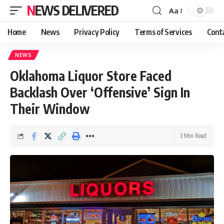
NEWS DELIVERED
Aa
Home
News
Privacy Policy
Terms of Services
Cont
NEWS
Oklahoma Liquor Store Faced
Backlash Over ‘Offensive’ Sign In
Their Window
3 Min Read