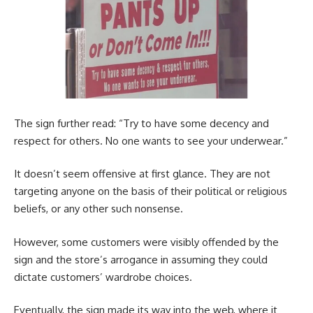
The sign further read: “Try to have some decency and
respect for others. No one wants to see your underwear.”
It doesn’t seem offensive at first glance. They are not
targeting anyone on the basis of their political or religious
beliefs, or any other such nonsense.
However, some customers were visibly offended by the
sign and the store’s arrogance in assuming they could
dictate customers’ wardrobe choices.
Eventually, the sign made its way into the web, where it