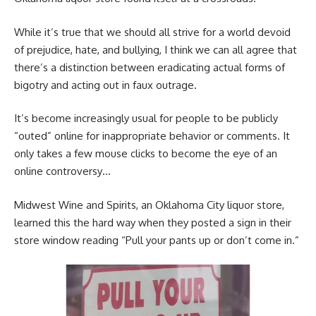
While it’s true that we should all strive for a world devoid
of prejudice, hate, and bullying, I think we can all agree that
there’s a distinction between eradicating actual forms of
bigotry and acting out in faux outrage.
It’s become increasingly usual for people to be publicly
“outed” online for inappropriate behavior or comments. It
only takes a few mouse clicks to become the eye of an
online controversy…
Midwest Wine and Spirits, an Oklahoma City liquor store,
learned this the hard way when they posted a sign in their
store window reading “Pull your pants up or don’t come in.”