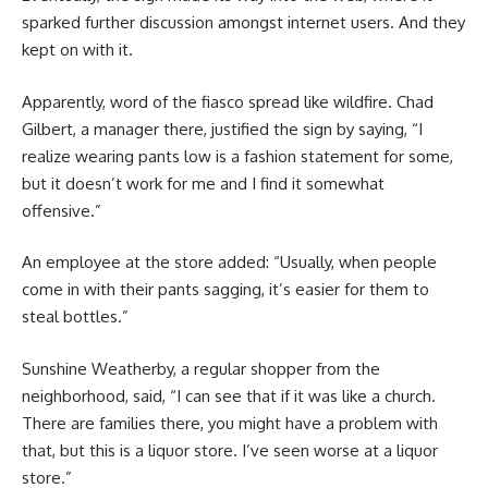
sparked further discussion amongst internet users. And they
kept on with it.
Apparently, word of the fiasco spread like wildfire. Chad
Gilbert, a manager there, justified the sign by saying, “I
realize wearing pants low is a fashion statement for some,
but it doesn’t work for me and I find it somewhat
offensive.”
An employee at the store added: “Usually, when people
come in with their pants sagging, it’s easier for them to
steal bottles.”
Sunshine Weatherby, a regular shopper from the
neighborhood, said, “I can see that if it was like a church.
There are families there, you might have a problem with
that, but this is a liquor store. I’ve seen worse at a liquor
store.”