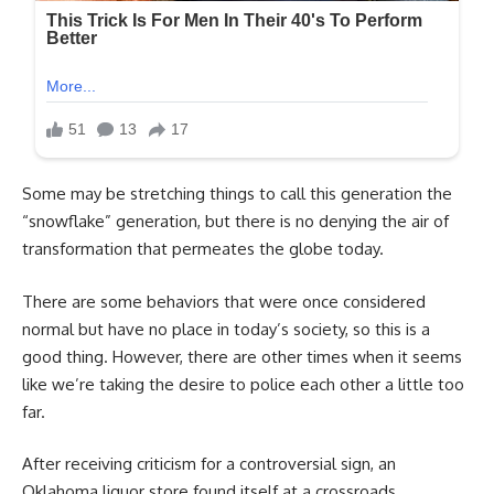
Some may be stretching things to call this generation the
“snowflake” generation, but there is no denying the air of
transformation that permeates the globe today.
There are some behaviors that were once considered
normal but have no place in today’s society, so this is a
good thing. However, there are other times when it seems
like we’re taking the desire to police each other a little too
far.
After receiving criticism for a controversial sign, an
Oklahoma liquor store found itself at a crossroads.