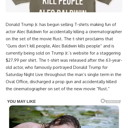
Donald Trump Jr. has begun selling T-shirts making fun of
actor Alec Baldwin for accidentally killing a cinematographer
on the set of the movie Rust. The t-shirt proclaims that
“Guns don’t kill people, Alec Baldwin kills people” and is
currently being sold on Trump Jr.’s website for a staggering
$27.99 per shirt. The t-shirt was released after the 63-year-
old actor, who famously portrayed Donald Trump for
Saturday Night Live throughout the man’s single term in the
Oval Office, discharged a prop gun and accidentally killed
the cinematographer on set of the new movie “Rust.”