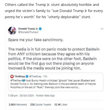
Others called the Trump Jr. stunt absolutely horrible and
urged the victim’s family to “sue Donald Trump Jr for every
penny he’s worth” for his “utterly deplorable” stunt.