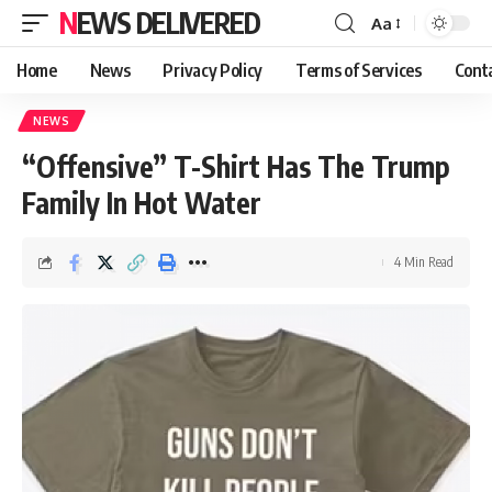
NEWS DELIVERED
Aa
Home
News
Privacy Policy
Terms of Services
Cont
NEWS
“Offensive” T-Shirt Has The Trump
Family In Hot Water
4 Min Read