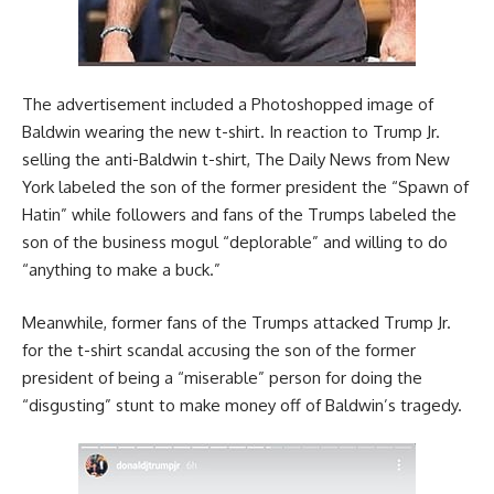
The advertisement included a Photoshopped image of
Baldwin wearing the new t-shirt. In reaction to Trump Jr.
selling the anti-Baldwin t-shirt, The Daily News from New
York labeled the son of the former president the “Spawn of
Hatin” while followers and fans of the Trumps labeled the
son of the business mogul “deplorable” and willing to do
“anything to make a buck.”
Meanwhile, former fans of the Trumps attacked Trump Jr.
for the t-shirt scandal accusing the son of the former
president of being a “miserable” person for doing the
“disgusting” stunt to make money off of Baldwin’s tragedy.