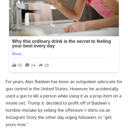
For years, Alec Baldwin has been an outspoken advocate for
gun control in the United States. However, he accidentally
used a gun to kill a person while using it as a prop item on a
movie set. Trump Jr. decided to profit off of Baldwin’s
horrible mistake by selling the offensive t-shirts via an
Instagram Story the other day urging followers to “get
yours now.”