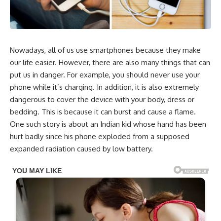
Nowadays, all of us use smartphones because they make
our life easier. However, there are also many things that can
put us in danger. For example, you should never use your
phone while it’s charging. In addition, it is also extremely
dangerous to cover the device with your body, dress or
bedding. This is because it can burst and cause a flame.
One such story is about an Indian kid whose hand has been
hurt badly since his phone exploded from a supposed
expanded radiation caused by low battery.