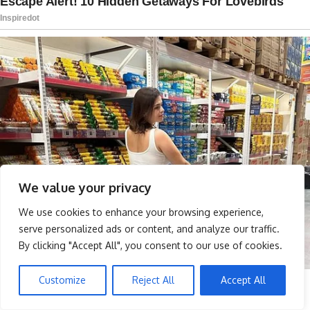
We value your privacy
We use cookies to enhance your browsing experience,
serve personalized ads or content, and analyze our traffic.
By clicking "Accept All", you consent to our use of cookies.
Customize
Reject All
Accept All