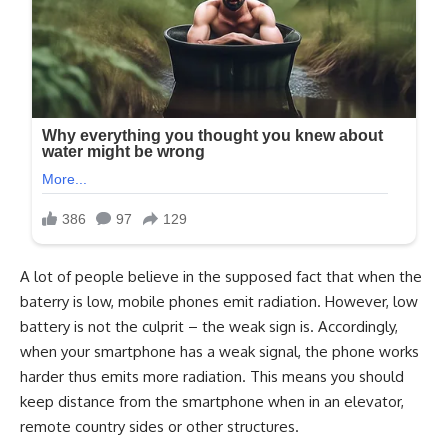
A lot of people believe in the supposed fact that when the
baterry is low, mobile phones emit radiation. However, low
battery is not the culprit – the weak sign is. Accordingly,
when your smartphone has a weak signal, the phone works
harder thus emits more radiation. This means you should
keep distance from the smartphone when in an elevator,
remote country sides or other structures.