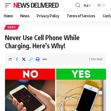
NEWS DELIVERED
Aa
Home
News
Privacy Policy
Terms of Services
Cont
NEWS
Never Use Cell Phone While
Charging. Here’s Why!
2 Min Read