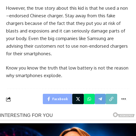
However, the true story about this kid is that he used a non
–endorsed Chinese charger. Stay away from this fake
chargers because of the fact that they put you at risk of
blasts and exposions and it can seriously damage parts of
your body. Even the big companies like Samsung are
advising their customers not to use non-endorsed chargers
for their smartphones.
Know you know the truth that low battery is not the reason
why smartphones explode.
Facebook