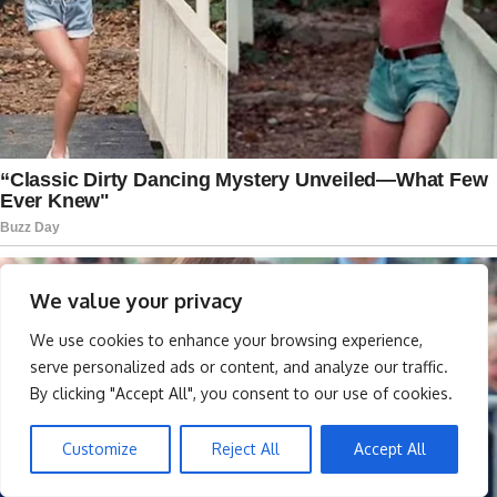
We value your privacy
We use cookies to enhance your browsing experience,
serve personalized ads or content, and analyze our traffic.
By clicking "Accept All", you consent to our use of cookies.
Customize
Reject All
Accept All