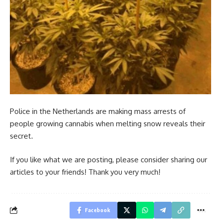
Police in the Netherlands are making mass arrests of
people growing cannabis when melting snow reveals their
secret.
If you like what we are posting, please consider sharing our
articles to your friends! Thank you very much!
Facebook