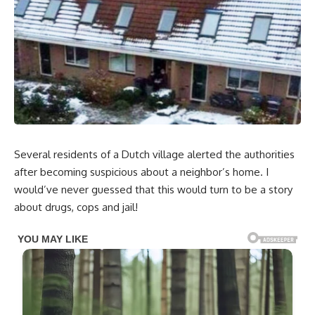
Several residents of a Dutch village alerted the authorities
after becoming suspicious about a neighbor’s home. I
would’ve never guessed that this would turn to be a story
about drugs, cops and jail!