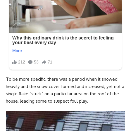
To be more specific, there was a period when it snowed
heavily and the snow cover formed and increased, yet not a
single flake “stuck” on a particular area on the roof of the
house, leading some to suspect foul play.