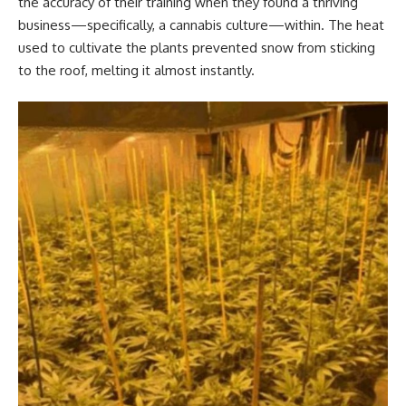
the accuracy of their training when they found a thriving
business—specifically, a cannabis culture—within. The heat
used to cultivate the plants prevented snow from sticking
to the roof, melting it almost instantly.