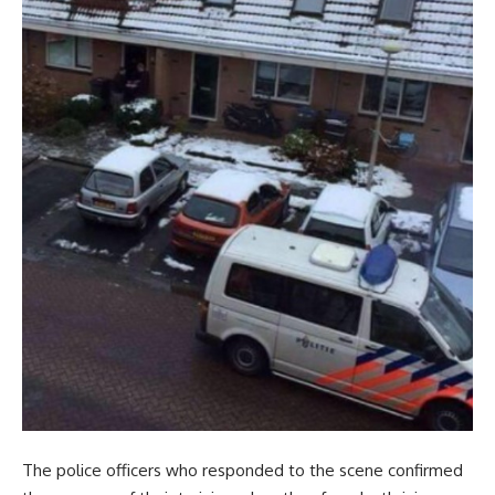
The police officers who responded to the scene confirmed