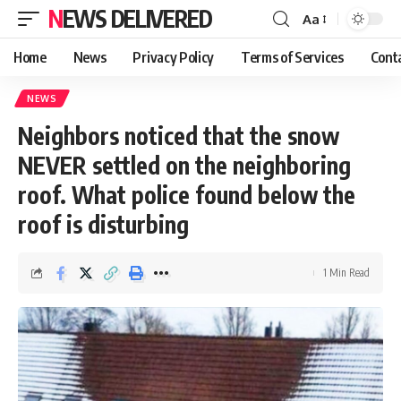
NEWS DELIVERED
Aa
Home
News
Privacy Policy
Terms of Services
Cont
NEWS
Neighbors noticed that the snow
NEVER settled on the neighboring
roof. What police found below the
roof is disturbing
1 Min Read