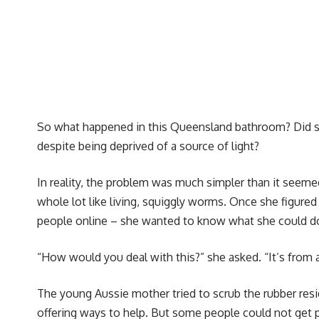
So what happened in this Queensland bathroom? Did so
despite being deprived of a source of light?
In reality, the problem was much simpler than it seemed
whole lot like living, squiggly worms. Once she figured
people online – she wanted to know what she could do
“How would you deal with this?” she asked. “It’s from a 
The young Aussie mother tried to scrub the rubber resi
offering ways to help. But some people could not get 