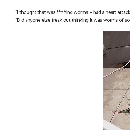
“I thought that was f***ing worms – had a heart attac
“Did anyone else freak out thinking it was worms of so