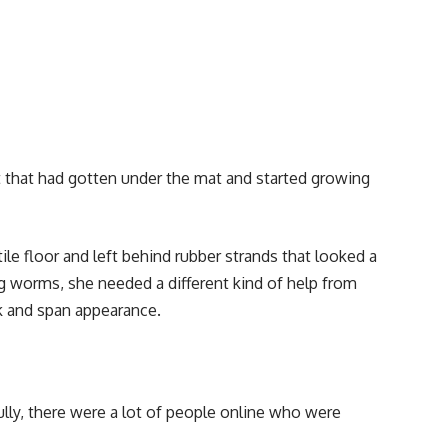
that had gotten under the mat and started growing
le floor and left behind rubber strands that looked a
ng worms, she needed a different kind of help from
k and span appearance.
ully, there were a lot of people online who were