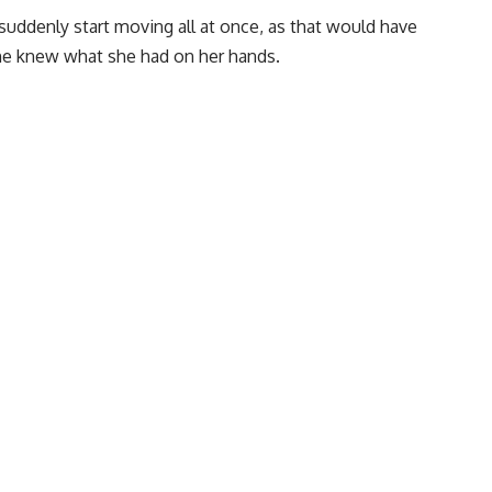
 suddenly start moving all at once, as that would have
she knew what she had on her hands.