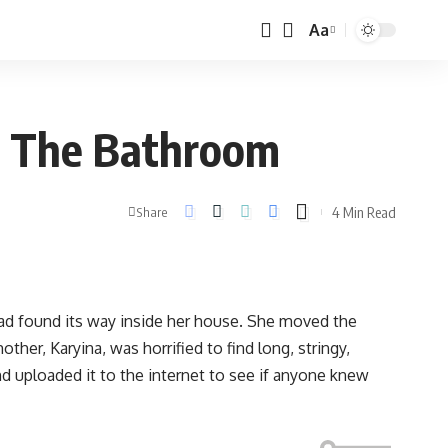
Aa
In The Bathroom
4 Min Read
Share
d found its way inside her house. She moved the
her, Karyina, was horrified to find long, stringy,
d uploaded it to the internet to see if anyone knew