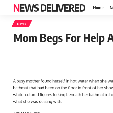
NEWS DELIVERED
Home
N
NEWS
Mom Begs For Help Af
A busy mother found herself in hot water when she wa
bathmat that had been on the floor in front of her show
white-colored figures lurking beneath her bathmat in h
what she was dealing with.