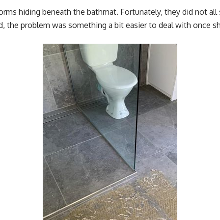
worms hiding beneath the bathmat. Fortunately, they did not all
ad, the problem was something a bit easier to deal with once 