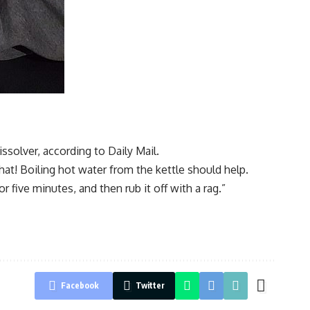
solver, according to Daily Mail.
hat! Boiling hot water from the kettle should help.
r five minutes, and then rub it off with a rag.”
Facebook
Twitter