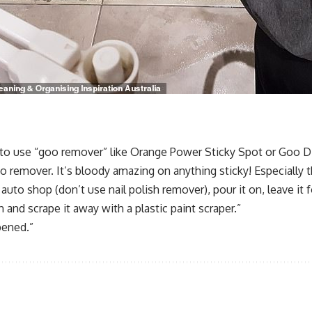
to use “goo remover” like Orange Power Sticky Spot or Goo Dis
 remover. It’s bloody amazing on anything sticky! Especially t
uto shop (don’t use nail polish remover), pour it on, leave it fo
and scrape it away with a plastic paint scraper.”
pened.”