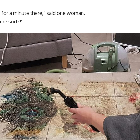
k for a minute there,” said one woman.
me sort?!”