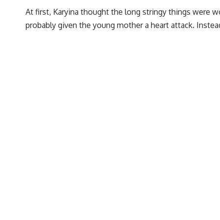
At first, Karyina thought the long stringy things were 
probably given the young mother a heart attack. Inste