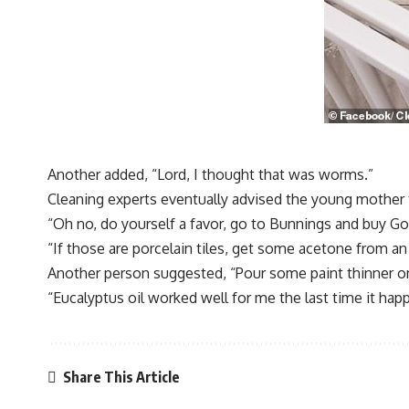
Another added, “Lord, I thought that was worms.”
Cleaning experts eventually advised the young mother 
“Oh no, do yourself a favor, go to Bunnings and buy Goo
“If those are porcelain tiles, get some acetone from an a
Another person suggested, “Pour some paint thinner on 
“Eucalyptus oil worked well for me the last time it hap
Share This Article