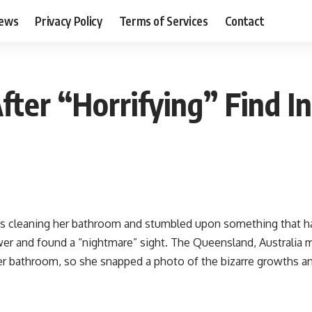
ews
Privacy Policy
Terms of Services
Contact
ter “Horrifying” Find 
s cleaning her bathroom and stumbled upon something that ha
er and found a “nightmare” sight. The Queensland, Australia mot
er bathroom, so she snapped a photo of the bizarre growths an