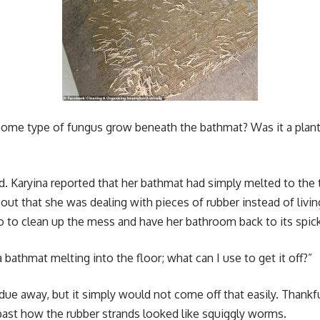
me type of fungus grow beneath the bathmat? Was it a plant 
. Karyina reported that her bathmat had simply melted to the ti
 out that she was dealing with pieces of rubber instead of livi
 to clean up the mess and have her bathroom back to its spic
bathmat melting into the floor; what can I use to get it off?”
due away, but it simply would not come off that easily. Thankf
past how the rubber strands looked like squiggly worms.