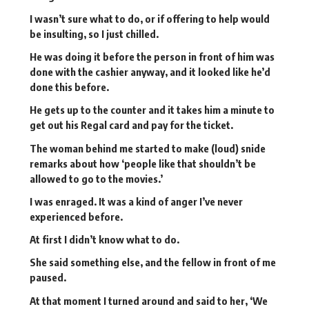
I wasn’t sure what to do, or if offering to help would
be insulting, so I just chilled.
He was doing it before the person in front of him was
done with the cashier anyway, and it looked like he’d
done this before.
He gets up to the counter and it takes him a minute to
get out his Regal card and pay for the ticket.
The woman behind me started to make (loud) snide
remarks about how ‘people like that shouldn’t be
allowed to go to the movies.’
I was enraged. It was a kind of anger I’ve never
experienced before.
At first I didn’t know what to do.
She said something else, and the fellow in front of me
paused.
At that moment I turned around and said to her, ‘We