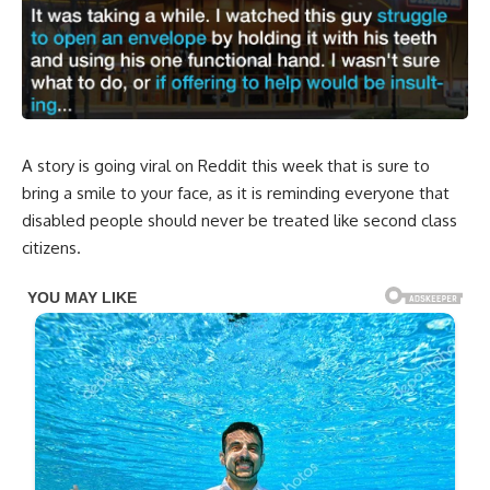
A story is going viral on Reddit this week that is sure to
bring a smile to your face, as it is reminding everyone that
disabled people should never be treated like second class
citizens.