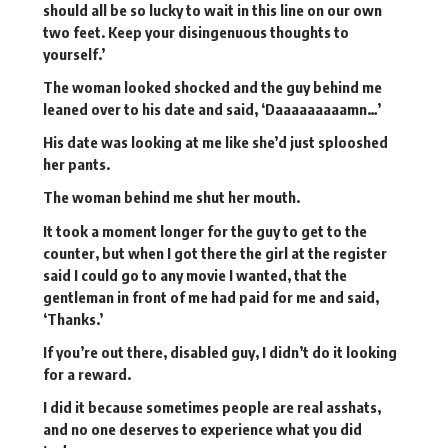
should all be so lucky to wait in this line on our own
two feet. Keep your disingenuous thoughts to
yourself.’
The woman looked shocked and the guy behind me
leaned over to his date and said, ‘Daaaaaaaaamn…’
His date was looking at me like she’d just splooshed
her pants.
The woman behind me shut her mouth.
It took a moment longer for the guy to get to the
counter, but when I got there the girl at the register
said I could go to any movie I wanted, that the
gentleman in front of me had paid for me and said,
‘Thanks.’
If you’re out there, disabled guy, I didn’t do it looking
for a reward.
I did it because sometimes people are real asshats,
and no one deserves to experience what you did