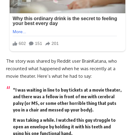
The story was shared by Reddit user BrainKatana, who
recounted what happened when he was recently at a
movie theater. Here’s what he had to say:
“I was waiting in line to buy tickets at a movie theater,
and there was a fellow in front of me with cerebral
palsy (or MS, or some other horrible thing that puts
you in a chair and messed up your body).
It was taking a while. I watched this guy struggle to
open an envelope by holding it with his teeth and
using his one functional hand.