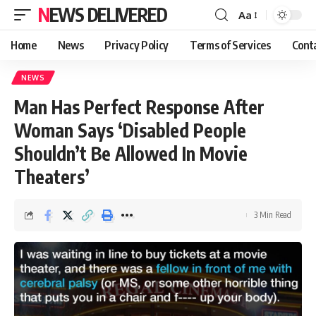
NEWS DELIVERED
Aa
Home
News
Privacy Policy
Terms of Services
Cont
NEWS
Man Has Perfect Response After
Woman Says ‘Disabled People
Shouldn’t Be Allowed In Movie
Theaters’
3 Min Read