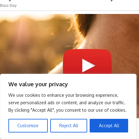
We value your privacy
We use cookies to enhance your browsing experience,
serve personalized ads or content, and analyze our traffic.
By clicking "Accept All", you consent to our use of cookies.
Customize
Reject All
Accept All