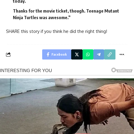
today.
Thanks for the movie ticket, though. Teenage Mutant
Ninja Turtles was awesome.”
SHARE this story if you think he did the right thing!
Facebook