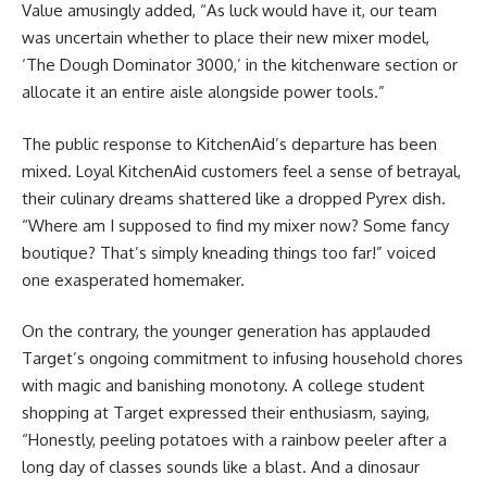
Value amusingly added, “As luck would have it, our team
was uncertain whether to place their new mixer model,
‘The Dough Dominator 3000,’ in the kitchenware section or
allocate it an entire aisle alongside power tools.”
The public response to KitchenAid’s departure has been
mixed. Loyal KitchenAid customers feel a sense of betrayal,
their culinary dreams shattered like a dropped Pyrex dish.
“Where am I supposed to find my mixer now? Some fancy
boutique? That’s simply kneading things too far!” voiced
one exasperated homemaker.
On the contrary, the younger generation has applauded
Target’s ongoing commitment to infusing household chores
with magic and banishing monotony. A college student
shopping at Target expressed their enthusiasm, saying,
“Honestly, peeling potatoes with a rainbow peeler after a
long day of classes sounds like a blast. And a dinosaur