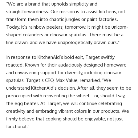
“We are a brand that upholds simplicity and
straightforwardness. Our mission is to assist kitchens, not
transform them into chaotic jungles or paint factories.
Today, it’s rainbow peelers; tomorrow, it might be unicorn-
shaped colanders or dinosaur spatulas. There must be a
line drawn, and we have unapologetically drawn ours.”
In response to KitchenAid’s bold exit, Target swiftly
reacted. Known for their audaciously designed homeware
and unwavering support for diversity, including dinosaur
spatulas, Target’s CEO, Max Value, remarked, “We
understand KitchenAid’s decision. After all, they seem to be
preoccupied with reinventing the wheel… or, should I say,
the egg beater. At Target, we will continue celebrating
creativity and embracing vibrant colors in our products. We
firmly believe that cooking should be enjoyable, not just
functional.”