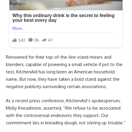
Renowned for their top-of-the-line stand mixers and
blenders, capable of powering a small vehicle if put to the
test, KitchenAid has long been an American household
name. But now, they have taken a bold stand against the
negative publicity surrounding certain associations.
At a recent press conference, KitchenAid’s spokesperson,
Molly Kneadmore, asserted, “We refuse to be associated
with the controversial endeavors they support. Our
commitment lies in kneading dough, not stirring up trouble.”