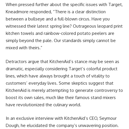
When pressed further about the specific issues with Target,
Kneadmore responded, “There is a clear distinction
between a bullseye and a full-blown circus. Have you
witnessed their latest spring line? Outrageous leopard print
kitchen towels and rainbow-colored potato peelers are
simply beyond the pale. Our standards simply cannot be
mixed with theirs.”
Detractors argue that KitchenAid’s stance may be seen as
dramatic, especially considering Target’s colorful product
lines, which have always brought a touch of vitality to
customers’ everyday lives. Some skeptics suggest that
KitchenAid is merely attempting to generate controversy to
boost its own sales, much like their famous stand mixers
have revolutionized the culinary world.
In an exclusive interview with KitchenAid’s CEO, Seymour
Dough, he elucidated the company’s unwavering position.