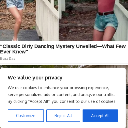
We value your privacy
We use cookies to enhance your browsing experience,
serve personalized ads or content, and analyze our traffic.
By clicking "Accept All", you consent to our use of cookies.
Customize
Reject All
Accept All