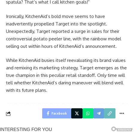
spatula? That’s what I call kitchen goals!”
Ironically, KitchenAid’s bold move seems to have
inadvertently propelled Target into the spotlight.
Unexpectedly, Target reported a surge in sales for their
controversial potato peeler line, with the rainbow model
selling out within hours of KitchenAid’s announcement.
While KitchenAid busies itself reevaluating its brand values
and remixing its marketing strategy, Target emerges as the
true champion in this peculiar retail standoff. Only time will
tell whether KitchenAid’s daring maneuver will blend well
with its future plans.
Facebook