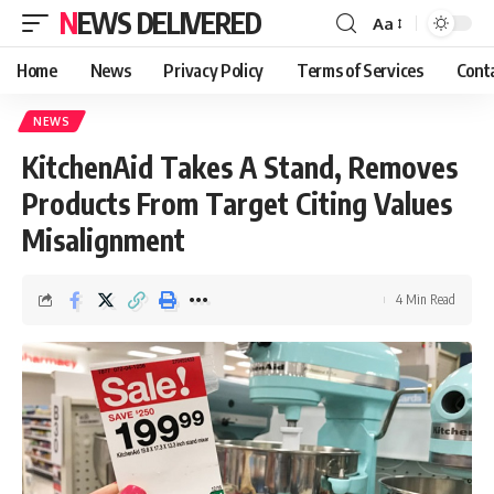
NEWS DELIVERED
Aa
Home
News
Privacy Policy
Terms of Services
Cont
NEWS
KitchenAid Takes A Stand, Removes
Products From Target Citing Values
Misalignment
4 Min Read