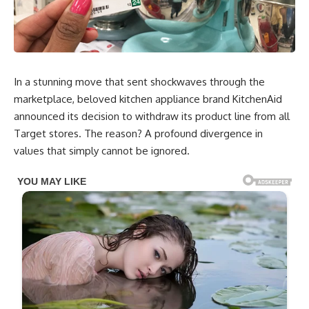
In a stunning move that sent shockwaves through the
marketplace, beloved kitchen appliance brand KitchenAid
announced its decision to withdraw its product line from all
Target stores. The reason? A profound divergence in
values that simply cannot be ignored.