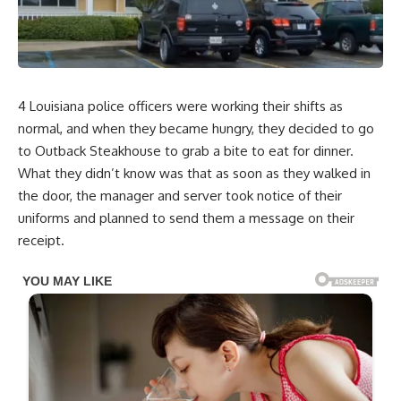
4 Louisiana police officers were working their shifts as
normal, and when they became hungry, they decided to go
to Outback Steakhouse to grab a bite to eat for dinner.
What they didn’t know was that as soon as they walked in
the door, the manager and server took notice of their
uniforms and planned to send them a message on their
receipt.