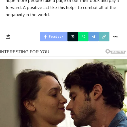
hope more people take a page of out their book and pay it
forward. A positive act like this helps to combat all of the
negativity in the world.
Facebook