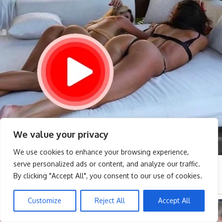
We value your privacy
We use cookies to enhance your browsing experience,
serve personalized ads or content, and analyze our traffic.
By clicking "Accept All", you consent to our use of cookies.
Customize
Reject All
Accept All