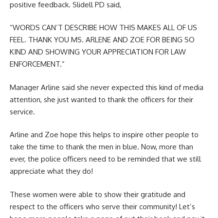
positive feedback. Slidell PD said,
“WORDS CAN’T DESCRIBE HOW THIS MAKES ALL OF US
FEEL. THANK YOU MS. ARLENE AND ZOE FOR BEING SO
KIND AND SHOWING YOUR APPRECIATION FOR LAW
ENFORCEMENT.”
Manager Arline said she never expected this kind of media
attention, she just wanted to thank the officers for their
service.
Arline and Zoe hope this helps to inspire other people to
take the time to thank the men in blue. Now, more than
ever, the police officers need to be reminded that we still
appreciate what they do!
These women were able to show their gratitude and
respect to the officers who serve their community! Let’s