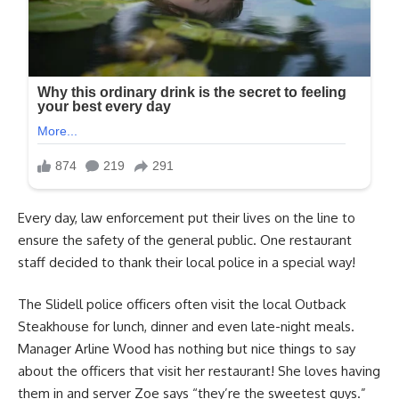
Every day, law enforcement put their lives on the line to
ensure the safety of the general public. One restaurant
staff decided to thank their local police in a special way!
The Slidell police officers often visit the local Outback
Steakhouse for lunch, dinner and even late-night meals.
Manager Arline Wood has nothing but nice things to say
about the officers that visit her restaurant! She loves having
them in and server Zoe says “they’re the sweetest guys.”