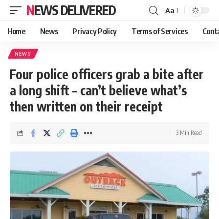
NEWS DELIVERED
Aa
Home
News
Privacy Policy
Terms of Services
Cont
NEWS
Four police officers grab a bite after
a long shift – can’t believe what’s
then written on their receipt
3 Min Read