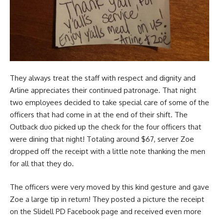
They always treat the staff with respect and dignity and
Arline appreciates their continued patronage. That night
two employees decided to take special care of some of the
officers that had come in at the end of their shift. The
Outback duo picked up the check for the four officers that
were dining that night! Totaling around $67, server Zoe
dropped off the receipt with a little note thanking the men
for all that they do.
The officers were very moved by this kind gesture and gave
Zoe a large tip in return! They posted a picture the receipt
on the Slidell PD Facebook page and received even more