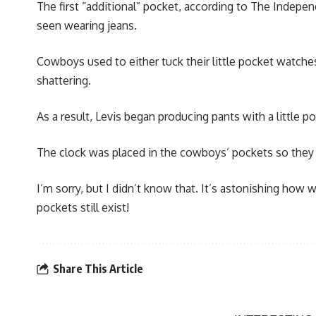
The first “additional” pocket, according to The Indepe
seen wearing jeans.
Cowboys used to either tuck their little pocket watches
shattering.
As a result, Levis began producing pants with a little 
The clock was placed in the cowboys’ pockets so they c
I’m sorry, but I didn’t know that. It’s astonishing ho
pockets still exist!
Share This Article