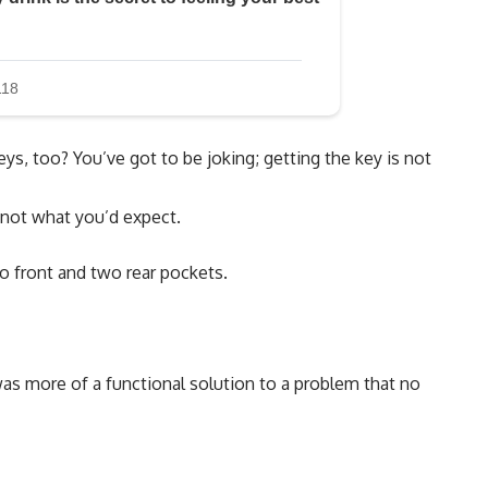
eys, too? You’ve got to be joking; getting the key is not
y not what you’d expect.
o front and two rear pockets.
was more of a functional solution to a problem that no