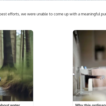
est efforts, we were unable to come up with a meaningful purpo