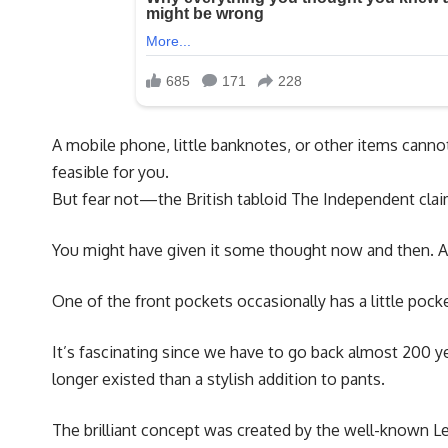
A mobile phone, little banknotes, or other items cannot 
feasible for you.
But fear not—the British tabloid The Independent claim
You might have given it some thought now and then. Al
One of the front pockets occasionally has a little pocke
It’s fascinating since we have to go back almost 200 ye
longer existed than a stylish addition to pants.
The brilliant concept was created by the well-known Lev