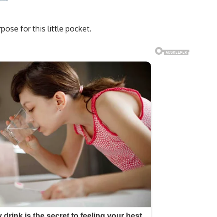
se for this little pocket.