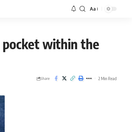
Aa
le pocket within the
2 Min Read
Share