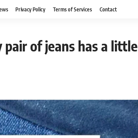
ews
Privacy Policy
Terms of Services
Contact
 pair of jeans has a litt