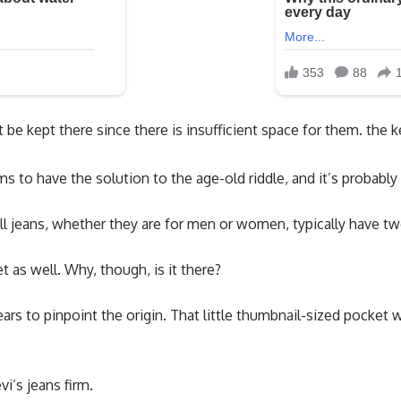
be kept there since there is insufficient space for them. the k
s to have the solution to the age-old riddle, and it’s probabl
l jeans, whether they are for men or women, typically have tw
t as well. Why, though, is it there?
ars to pinpoint the origin. That little thumbnail-sized pocket 
i’s jeans firm.