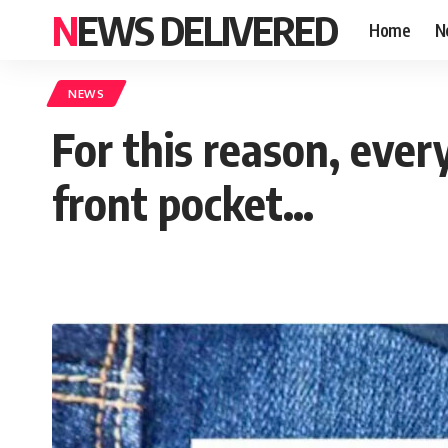
NEWS DELIVERED
Home
N
NEWS
For this reason, every
front pocket…