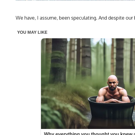
We have, I assume, been speculating. And despite our b