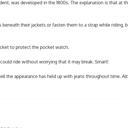
ndent, was developed in the 1800s. The explanation is that at 
 beneath their jackets or fasten them to a strap while riding,
pocket to protect the pocket watch.
ould ride without worrying that it may break. Smart!
w well the appearance has held up with jeans throughout time. A