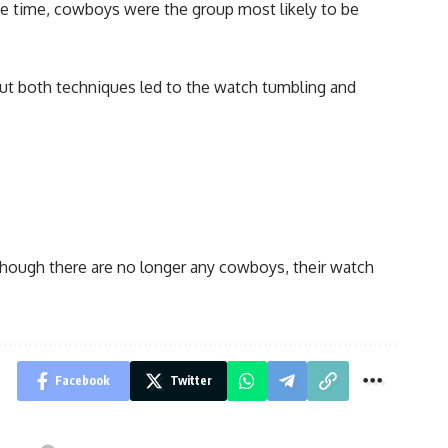
the time, cowboys were the group most likely to be
 but both techniques led to the watch tumbling and
lthough there are no longer any cowboys, their watch
Facebook
Twitter