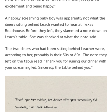
excitement and being happy.”
A happily screaming baby boy was apparently not what the
diners sitting behind Leach wanted to hear at Texas
Roadhouse. Before they left, they slammed a note down on
Leach’s table. She was shocked at what the note said.
The two diners who had been sitting behind Leacher were,
according to her, probably in their 50s or 60s. The note they
left on the table read, “Thank you for ruining our dinner with
your screaming kid. Sincerely, the table behind you.”