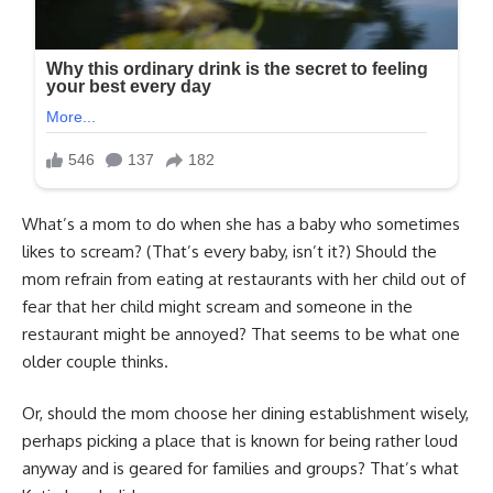
What’s a mom to do when she has a baby who sometimes
likes to scream? (That’s every baby, isn’t it?) Should the
mom refrain from eating at restaurants with her child out of
fear that her child might scream and someone in the
restaurant might be annoyed? That seems to be what one
older couple thinks.
Or, should the mom choose her dining establishment wisely,
perhaps picking a place that is known for being rather loud
anyway and is geared for families and groups? That’s what