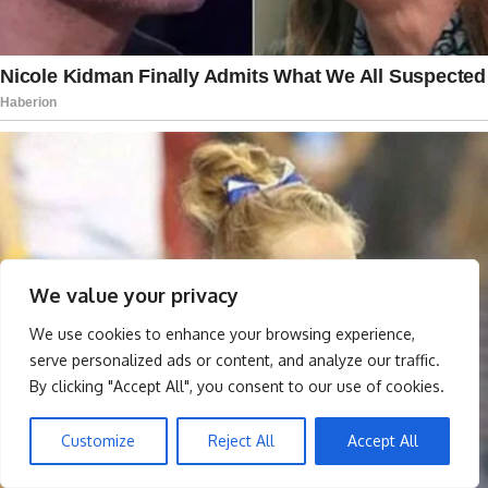
We value your privacy
We use cookies to enhance your browsing experience,
serve personalized ads or content, and analyze our traffic.
By clicking "Accept All", you consent to our use of cookies.
Customize
Reject All
Accept All