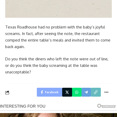
Texas Roadhouse had no problem with the baby’s joyful
screams. In fact, after seeing the note, the restaurant
comped the entire table’s meals and invited them to come
back again.
Do you think the diners who left the note were out of line,
or do you think the baby screaming at the table was
unacceptable?
Facebook