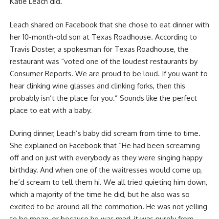
Katie Leach did.
Leach shared on Facebook that she chose to eat dinner with
her 10-month-old son at Texas Roadhouse. According to
Travis Doster, a spokesman for Texas Roadhouse, the
restaurant was “voted one of the loudest restaurants by
Consumer Reports. We are proud to be loud. If you want to
hear clinking wine glasses and clinking forks, then this
probably isn’t the place for you.” Sounds like the perfect
place to eat with a baby.
During dinner, Leach’s baby did scream from time to time.
She explained on Facebook that “He had been screaming
off and on just with everybody as they were singing happy
birthday. And when one of the waitresses would come up,
he’d scream to tell them hi. We all tried quieting him down,
which a majority of the time he did, but he also was so
excited to be around all the commotion. He was not yelling
to be mean, or because he was mad, it was purely from