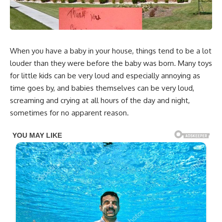
When you have a baby in your house, things tend to be a lot
louder than they were before the baby was born. Many toys
for little kids can be very loud and especially annoying as
time goes by, and babies themselves can be very loud,
screaming and crying at all hours of the day and night,
sometimes for no apparent reason.