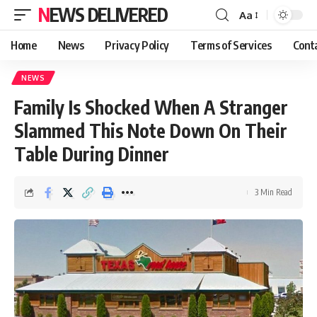
NEWS DELIVERED
Aa
Home
News
Privacy Policy
Terms of Services
Cont
NEWS
Family Is Shocked When A Stranger
Slammed This Note Down On Their
Table During Dinner
3 Min Read