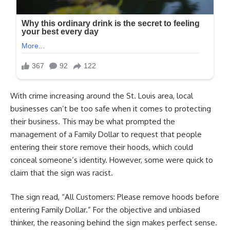
With crime increasing around the St. Louis area, local
businesses can’t be too safe when it comes to protecting
their business. This may be what prompted the
management of a Family Dollar to request that people
entering their store remove their hoods, which could
conceal someone’s identity. However, some were quick to
claim that the sign was racist.
The sign read, “All Customers: Please remove hoods before
entering Family Dollar.” For the objective and unbiased
thinker, the reasoning behind the sign makes perfect sense.