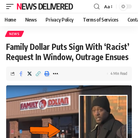
NEWS DELIVERED
Aa
Home
News
Privacy Policy
Terms of Services
Cont
NEWS
Family Dollar Puts Sign With ‘Racist’
Request In Window, Outrage Ensues
4 Min Read