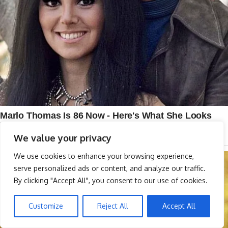
We value your privacy
We use cookies to enhance your browsing experience,
serve personalized ads or content, and analyze our traffic.
By clicking "Accept All", you consent to our use of cookies.
Customize
Reject All
Accept All