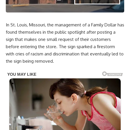
In St. Louis, Missouri, the management of a Family Dollar has
found themselves in the public spotlight after posting a
sign that makes one small request of their customers
before entering the store. The sign sparked a firestorm
with cries of racism and discrimination that eventually led to
the sign being removed.