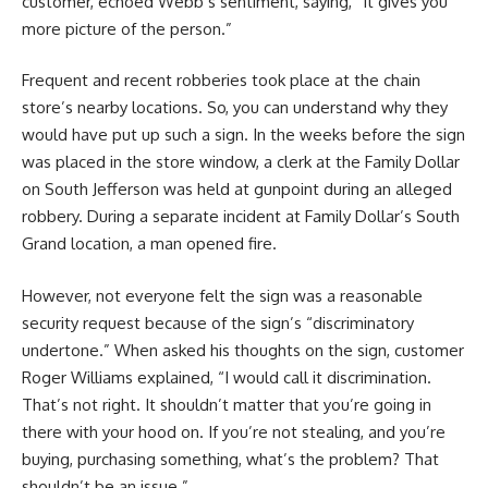
customer, echoed Webb’s sentiment, saying, “It gives you
more picture of the person.”
Frequent and recent robberies took place at the chain
store’s nearby locations. So, you can understand why they
would have put up such a sign. In the weeks before the sign
was placed in the store window, a clerk at the Family Dollar
on South Jefferson was held at gunpoint during an alleged
robbery. During a separate incident at Family Dollar’s South
Grand location, a man opened fire.
However, not everyone felt the sign was a reasonable
security request because of the sign’s “discriminatory
undertone.” When asked his thoughts on the sign, customer
Roger Williams explained, “I would call it discrimination.
That’s not right. It shouldn’t matter that you’re going in
there with your hood on. If you’re not stealing, and you’re
buying, purchasing something, what’s the problem? That
shouldn’t be an issue.”