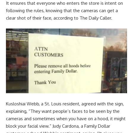
It ensures that everyone who enters the store is intent on
following the rules, knowing that the cameras can get a
clear shot of their face, according to The Daily Caller.
Kusloshiai Webb, a St. Louis resident, agreed with the sign,
explaining, “They want people’s faces to be seen by the
cameras and sometimes when you have on a hood, it might
block your facial view.” Judy Cardona, a Family Dollar