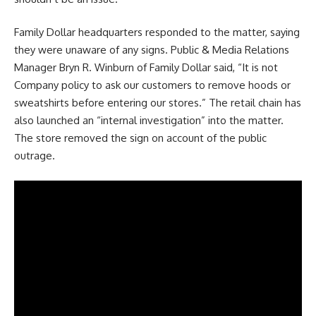
Family Dollar headquarters responded to the matter, saying
they were unaware of any signs. Public & Media Relations
Manager Bryn R. Winburn of Family Dollar said, “It is not
Company policy to ask our customers to remove hoods or
sweatshirts before entering our stores.” The retail chain has
also launched an “internal investigation” into the matter.
The store removed the sign on account of the public
outrage.