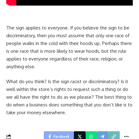
The sign applies to everyone. If you believe the sign to be
discriminatory, then you must assume that only one race of
people walks in the cold with their hoods up. Perhaps there
is one race that is more likely to wear hoods, but the rule
applies to everyone regardless of their race, religion, or
anything else.
What do you think? Is the sign racist or discriminatory? Is it
well within the store’s rights to request such a thing or do
we all have the right to do as we please? The best thing to
do when a business does something that you don’t like is to
take your money elsewhere.
Facebook