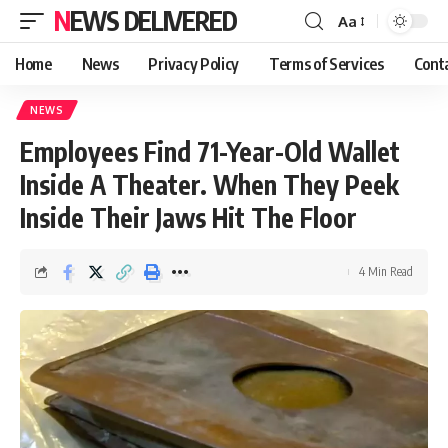
NEWS DELIVERED
Aa
Home
News
Privacy Policy
Terms of Services
Cont
NEWS
Employees Find 71-Year-Old Wallet
Inside A Theater. When They Peek
Inside Their Jaws Hit The Floor
4 Min Read