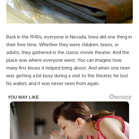
Back in the 1940s, everyone in Nevada, Iowa did one thing in
their free time. Whether they were children, teens, or
adults, they gathered in the classic movie theater. And the
place was where everyone went. You can imagine how
many first kisses it helped bring about. And when one teen
was getting a bit busy during a visit to the theater, he lost
his wallet, and it was never seen from again.