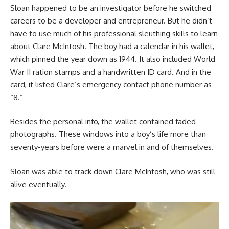
Sloan happened to be an investigator before he switched
careers to be a developer and entrepreneur. But he didn’t
have to use much of his professional sleuthing skills to learn
about Clare McIntosh. The boy had a calendar in his wallet,
which pinned the year down as 1944. It also included World
War II ration stamps and a handwritten ID card. And in the
card, it listed Clare’s emergency contact phone number as
“8.”
Besides the personal info, the wallet contained faded
photographs. These windows into a boy’s life more than
seventy-years before were a marvel in and of themselves.
Sloan was able to track down Clare McIntosh, who was still
alive eventually.