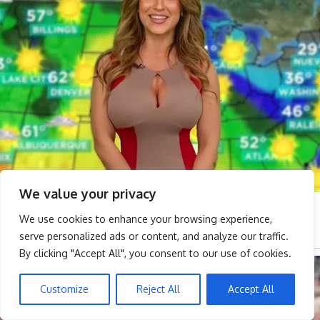
We value your privacy
We use cookies to enhance your browsing experience,
serve personalized ads or content, and analyze our traffic.
By clicking "Accept All", you consent to our use of cookies.
Customize
Reject All
Accept All