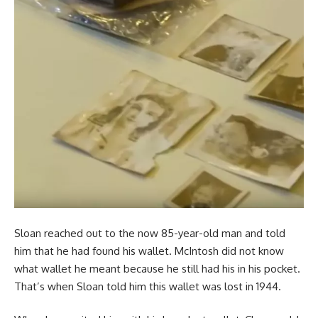
Sloan reached out to the now 85-year-old man and told
him that he had found his wallet. McIntosh did not know
what wallet he meant because he still had his in his pocket.
That’s when Sloan told him this wallet was lost in 1944.