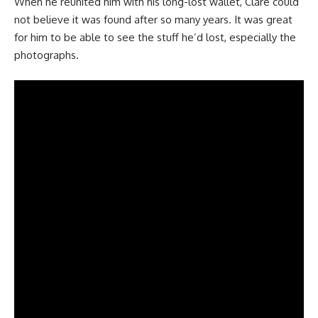
When he reunited him with his long-lost wallet, Clare could
not believe it was found after so many years. It was great
for him to be able to see the stuff he’d lost, especially the
photographs.