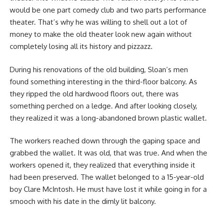
would be one part comedy club and two parts performance
theater. That’s why he was willing to shell out a lot of
money to make the old theater look new again without
completely losing all its history and pizzazz.
During his renovations of the old building, Sloan’s men
found something interesting in the third-floor balcony. As
they ripped the old hardwood floors out, there was
something perched on a ledge. And after looking closely,
they realized it was a long-abandoned brown plastic wallet.
The workers reached down through the gaping space and
grabbed the wallet. It was old, that was true. And when the
workers opened it, they realized that everything inside it
had been preserved. The wallet belonged to a 15-year-old
boy Clare McIntosh. He must have lost it while going in for a
smooch with his date in the dimly lit balcony.