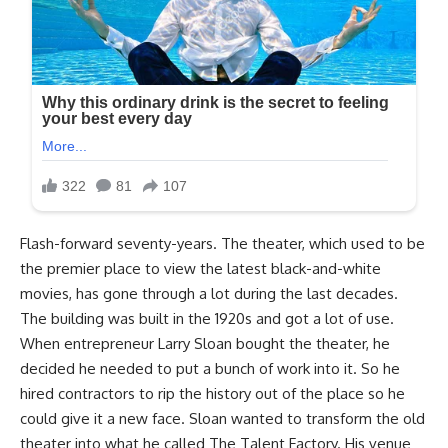
Flash-forward seventy-years. The theater, which used to be
the premier place to view the latest black-and-white
movies, has gone through a lot during the last decades.
The building was built in the 1920s and got a lot of use.
When entrepreneur Larry Sloan bought the theater, he
decided he needed to put a bunch of work into it. So he
hired contractors to rip the history out of the place so he
could give it a new face. Sloan wanted to transform the old
theater into what he called The Talent Factory. His venue