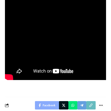
Facebook