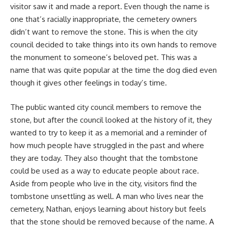
visitor saw it and made a report. Even though the name is
one that’s racially inappropriate, the cemetery owners
didn’t want to remove the stone. This is when the city
council decided to take things into its own hands to remove
the monument to someone’s beloved pet. This was a
name that was quite popular at the time the dog died even
though it gives other feelings in today’s time.
The public wanted city council members to remove the
stone, but after the council looked at the history of it, they
wanted to try to keep it as a memorial and a reminder of
how much people have struggled in the past and where
they are today. They also thought that the tombstone
could be used as a way to educate people about race.
Aside from people who live in the city, visitors find the
tombstone unsettling as well. A man who lives near the
cemetery, Nathan, enjoys learning about history but feels
that the stone should be removed because of the name. A