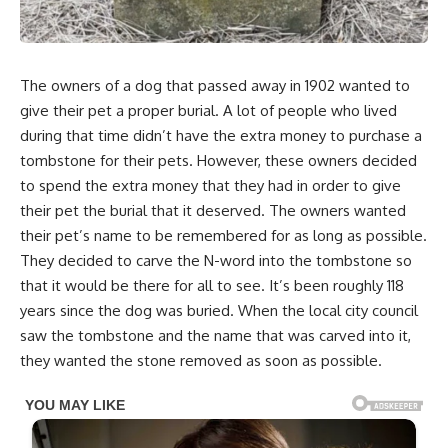
The owners of a dog that passed away in 1902 wanted to
give their pet a proper burial. A lot of people who lived
during that time didn’t have the extra money to purchase a
tombstone for their pets. However, these owners decided
to spend the extra money that they had in order to give
their pet the burial that it deserved. The owners wanted
their pet’s name to be remembered for as long as possible.
They decided to carve the N-word into the tombstone so
that it would be there for all to see. It’s been roughly 118
years since the dog was buried. When the local city council
saw the tombstone and the name that was carved into it,
they wanted the stone removed as soon as possible.