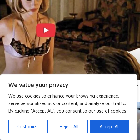
We value your privacy
We use cookies to enhance your browsing experience,
serve personalized ads or content, and analyze our traffic.
By clicking "Accept All", you consent to our use of cookies.
Customize
Reject All
Accept All