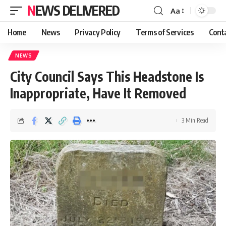
NEWS DELIVERED
Aa
Home
News
Privacy Policy
Terms of Services
Cont
NEWS
City Council Says This Headstone Is
Inappropriate, Have It Removed
3 Min Read