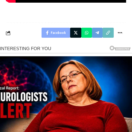
Facebook