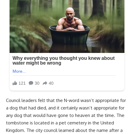
Council leaders felt that the N-word wasn’t appropriate for
a dog that had died, and it certainly wasn’t appropriate for
any dog that would have gone to heaven at the time. The
tombstone is located in a pet cemetery in the United
Kingdom. The city council learned about the name after a