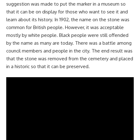
suggestion was made to put the marker in a museum so
that it can be on display for those who want to see it and
learn about its history. In 1902, the name on the stone was
common for British people. However, it was acceptable
mostly by white people. Black people were still offended
by the name as many are today. There was a battle among
council members and people in the city. The end result was
that the stone was removed from the cemetery and placed
in a historic so that it can be preserved.