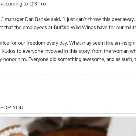
, according to Q13 Fox.
ic,” manager Dan Banale said. “I just can’t throw this beer away.
t that the employees at Buffalo Wild Wings have for our milita
ifice for our freedom every day. What may seem like an insigni
 Kudos to everyone involved in this story, from the woman who 
ly honor him. Everyone did something awesome, and as such, t