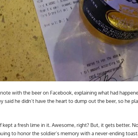
e note with the beer on Facebook, explaining what had happe
ey said he didn’t have the heart to dump out the beer, so he pla
 kept a fresh lime in it. Awesome, right? But, it gets better. N
uing to honor the soldier’s memory with a never-ending toast. “