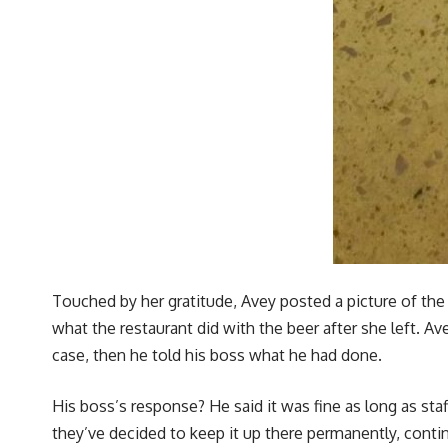
Touched by her gratitude, Avey posted a picture of th
what the restaurant did with the beer after she left. Av
case, then he told his boss what he had done.
His boss’s response? He said it was fine as long as staff
they’ve decided to keep it up there permanently, contin