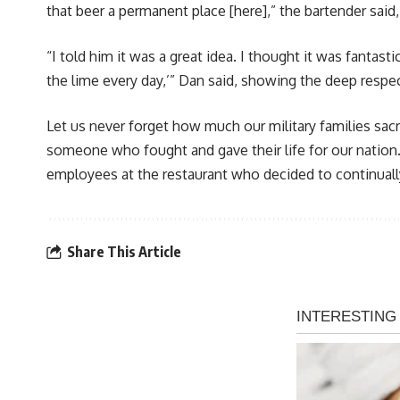
that beer a permanent place [here],” the bartender said
“I told him it was a great idea. I thought it was fantast
the lime every day,’” Dan said, showing the deep respec
Let us never forget how much our military families sacr
someone who fought and gave their life for our nation.
employees at the restaurant who decided to continual
Share This Article