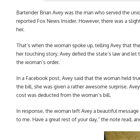
Bartender Brian Avey was the man who served the uni
reported Fox News Insider. However, there was a slight
her.
That’s when the woman spoke up, telling Avey that the s
her touching story, Avey defied the state’s law and let
the woman’s order.
In a Facebook post, Avey said that the woman held true
the bill, she was given a rather awesome surprise. Ave
cost was deducted from the woman’s bill.
In response, the woman left Avey a beautiful message on
to me. Have a great rest of your day,” the note read, and