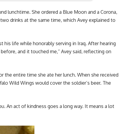
und lunchtime. She ordered a Blue Moon and a Corona,
 two drinks at the same time, which Avey explained to
his life while honorably serving in Iraq. After hearing
before, and it touched me,” Avey said, reflecting on
or the entire time she ate her lunch. When she received
ffalo Wild Wings would cover the soldier’s beer. The
ou. An act of kindness goes a long way. It means a lot