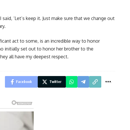
 I said, ‘Let’s keep it. Just make sure that we change out
ry.
ficant act to some, is an incredible way to honor
initially set out to honor her brother to the
hey all have my deepest respect.
Facebook
Twitter