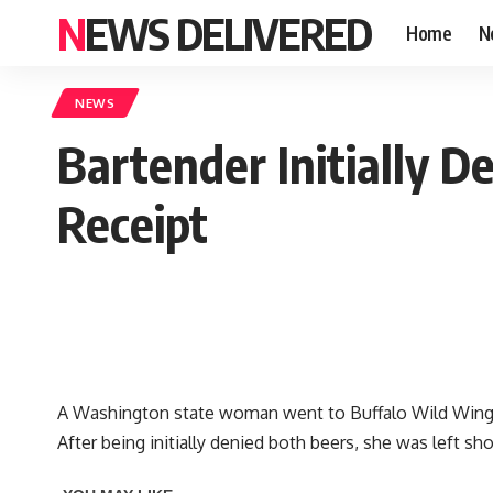
NEWS DELIVERED
Home
N
NEWS
Bartender Initially D
Receipt
A Washington state woman went to Buffalo Wild Wings 
After being initially denied both beers, she was left s