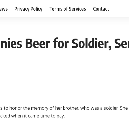
ews
Privacy Policy
Terms of Services
Contact
enies Beer for Soldier, 
to honor the memory of her brother, who was a soldier. She o
hocked when it came time to pay.