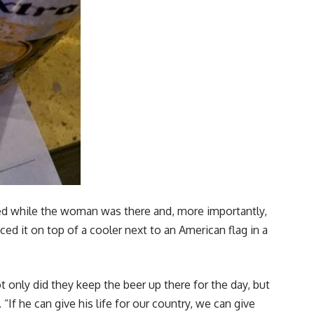
ned while the woman was there and, more importantly,
ced it on top of a cooler next to an American flag in a
ot only did they keep the beer up there for the day, but
If he can give his life for our country, we can give