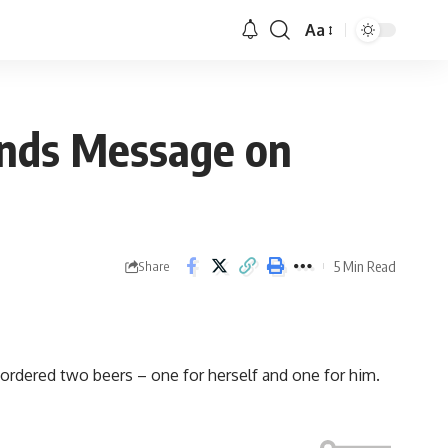
Aa
Sends Message on
5 Min Read
Share
rdered two beers – one for herself and one for him.