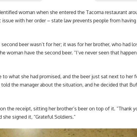
dentified woman when she entered the Tacoma restaurant aro
 issue with her order – state law prevents people from having
econd beer wasn’t for her; it was for her brother, who had lost 
 the woman have the second beer. “I’ve never seen that happen 
 to what she had promised, and the beer just sat next to her f
y told the manager about the situation, and he decided that Bu
 the receipt, sitting her brother’s beer on top of it. “Thank y
 she signed it, “Grateful Soldiers.”